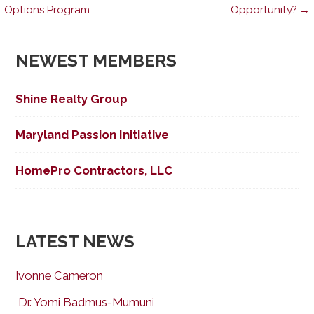
Post
Options Program
Opportunity? →
navigation
NEWEST MEMBERS
Shine Realty Group
Maryland Passion Initiative
HomePro Contractors, LLC
LATEST NEWS
Ivonne Cameron
Dr. Yomi Badmus-Mumuni