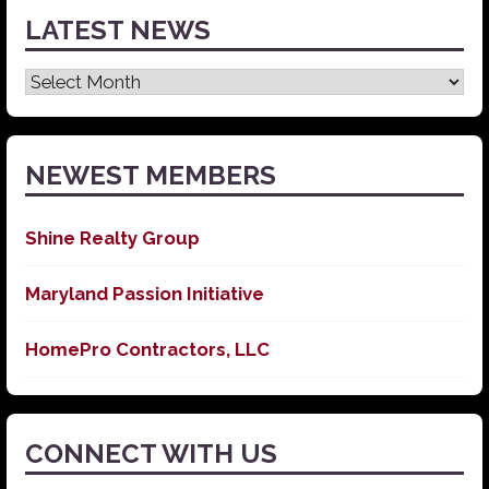
LATEST NEWS
Latest
News
NEWEST MEMBERS
Shine Realty Group
Maryland Passion Initiative
HomePro Contractors, LLC
CONNECT WITH US