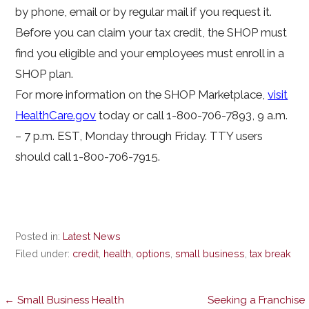
by phone, email or by regular mail if you request it.
Before you can claim your tax credit, the SHOP must
find you eligible and your employees must enroll in a
SHOP plan.
For more information on the SHOP Marketplace,
visit
HealthCare.gov
today or call 1-800-706-7893, 9 a.m.
– 7 p.m. EST, Monday through Friday. TTY users
should call 1-800-706-7915.
Posted in:
Latest News
Filed under:
credit
,
health
,
options
,
small business
,
tax break
← Small Business Health
Seeking a Franchise