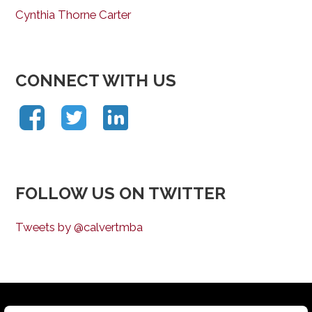
Cynthia Thorne Carter
CONNECT WITH US
FOLLOW US ON TWITTER
Tweets by @calvertmba