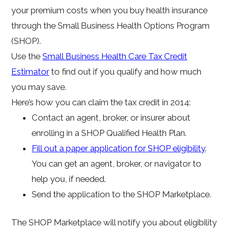
your premium costs when you buy health insurance
through the Small Business Health Options Program
(SHOP).
Use the
Small Business Health Care Tax Credit
Estimator
to find out if you qualify and how much
you may save.
Here’s how you can claim the tax credit in 2014:
Contact an agent, broker, or insurer about
enrolling in a SHOP Qualified Health Plan.
Fill out a paper application for SHOP eligibility
.
You can get an agent, broker, or navigator to
help you, if needed.
Send the application to the SHOP Marketplace.
The SHOP Marketplace will notify you about eligibility