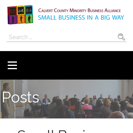
Skip
to
content
Calvert County
SMALL BUSINESS IN A BIG WAY
Search
Minority
for:
Business
Alliance
Posts