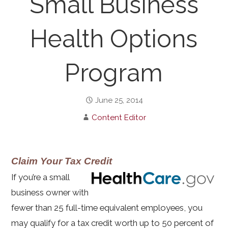
Small Business
Health Options
Program
June 25, 2014
Content Editor
Claim Your Tax Credit
If you’re a small
business owner with
fewer than 25 full-time equivalent employees, you
may qualify for a tax credit worth up to 50 percent of