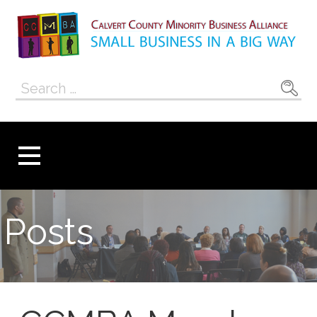
Skip
to
content
Calvert County
SMALL BUSINESS IN A BIG WAY
Search
Minority
for:
Business
Alliance
Posts