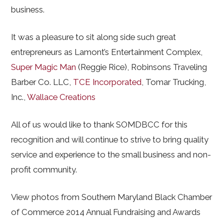
business.
It was a pleasure to sit along side such great
entrepreneurs as Lamont’s Entertainment Complex,
Super Magic Man
(Reggie Rice), Robinsons Traveling
Barber Co. LLC,
TCE Incorporated
, Tomar Trucking,
Inc.,
Wallace Creations
All of us would like to thank SOMDBCC for this
recognition and will continue to strive to bring quality
service and experience to the small business and non-
profit community.
View photos from Southern Maryland Black Chamber
of Commerce 2014 Annual Fundraising and Awards