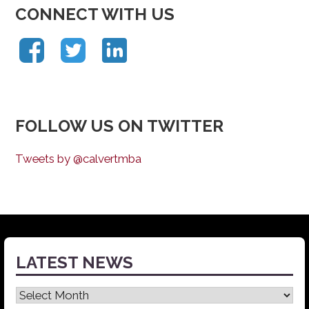
CONNECT WITH US
FOLLOW US ON TWITTER
Tweets by @calvertmba
LATEST NEWS
Latest