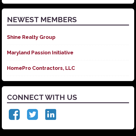
News
NEWEST MEMBERS
Shine Realty Group
Maryland Passion Initiative
HomePro Contractors, LLC
CONNECT WITH US