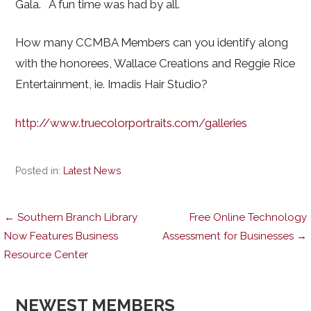
Gala. A fun time was had by all.
How many CCMBA Members can you identify along
with the honorees, Wallace Creations and Reggie Rice
Entertainment, ie. Imadis Hair Studio?
http://www.truecolorportraits.com/galleries
Posted in:
Latest News
Post
← Southern Branch Library
Free Online Technology
Now Features Business
Assessment for Businesses →
Resource Center
navigation
NEWEST MEMBERS