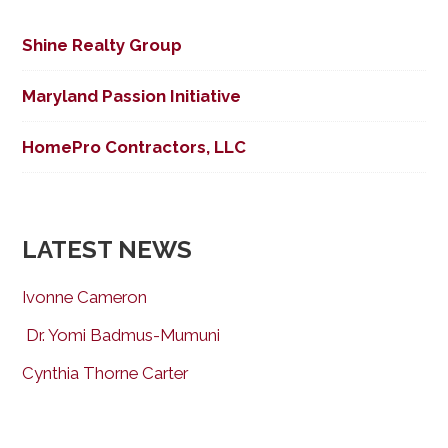
Shine Realty Group
Maryland Passion Initiative
HomePro Contractors, LLC
LATEST NEWS
Ivonne Cameron
Dr. Yomi Badmus-Mumuni
Cynthia Thorne Carter