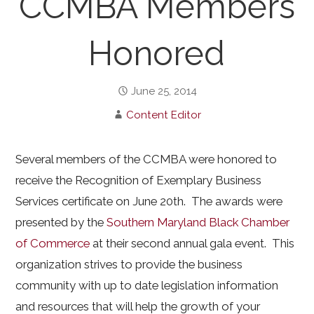
CCMBA Members
Honored
June 25, 2014
Content Editor
Several members of the CCMBA were honored to
receive the Recognition of Exemplary Business
Services certificate on June 20th. The awards were
presented by the
Southern Maryland Black Chamber
of Commerce
at their second annual gala event. This
organization strives to provide the business
community with up to date legislation information
and resources that will help the growth of your