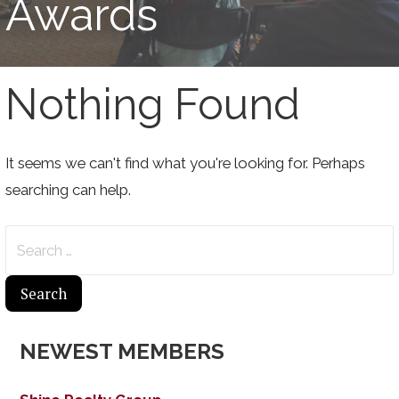
Awards
Nothing Found
It seems we can't find what you're looking for. Perhaps
searching can help.
Search
for:
NEWEST MEMBERS