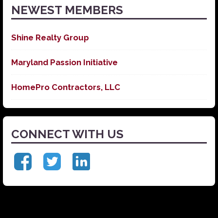
NEWEST MEMBERS
Shine Realty Group
Maryland Passion Initiative
HomePro Contractors, LLC
CONNECT WITH US