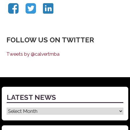
FOLLOW US ON TWITTER
Tweets by @calvertmba
LATEST NEWS
Latest
News