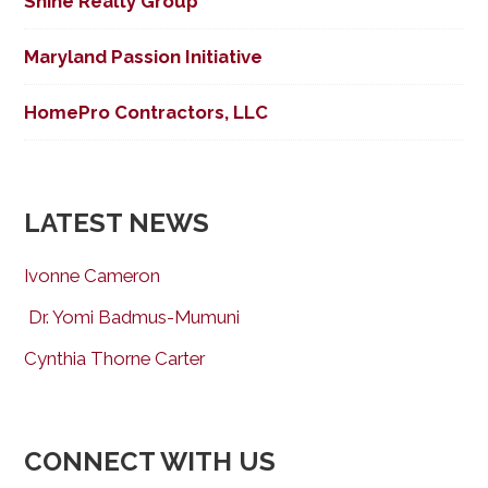
Shine Realty Group
Maryland Passion Initiative
HomePro Contractors, LLC
LATEST NEWS
Ivonne Cameron
Dr. Yomi Badmus-Mumuni
Cynthia Thorne Carter
CONNECT WITH US