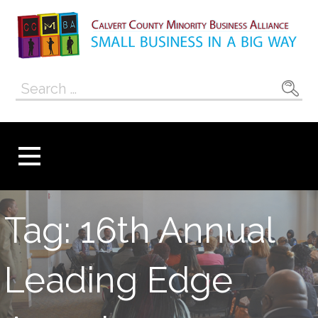
Skip
to
content
Calvert County
SMALL BUSINESS IN A BIG WAY
Search
Minority
for:
Business
Alliance
Tag: 16th Annual
Leading Edge