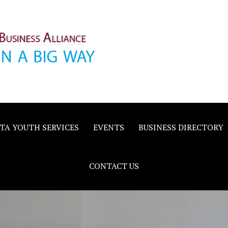
inority
e
TA YOUTH SERVICES
EVENTS
BUSINESS DIRECTORY
CONTACT US