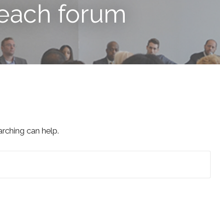
reach forum
arching can help.