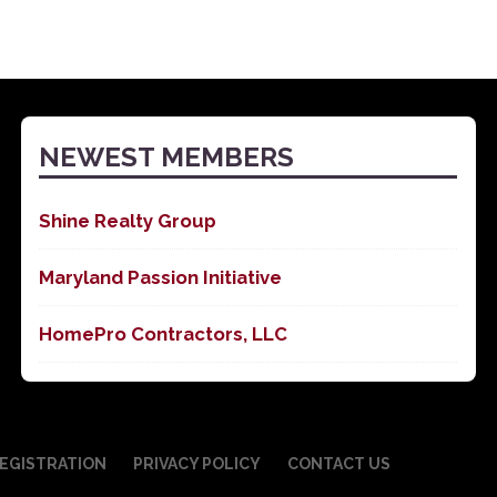
NEWEST MEMBERS
Shine Realty Group
Maryland Passion Initiative
HomePro Contractors, LLC
EGISTRATION
PRIVACY POLICY
CONTACT US