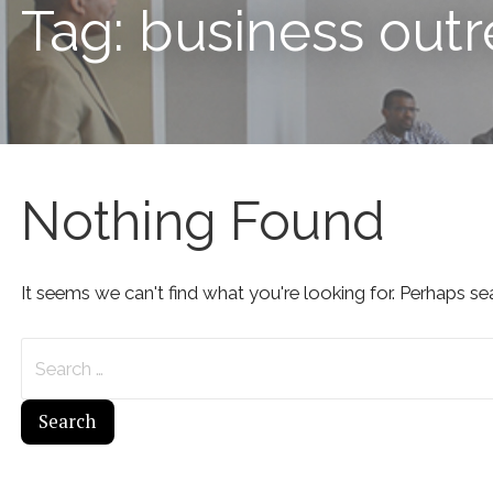
Tag: business out
Nothing Found
It seems we can't find what you're looking for. Perhaps se
Search
for: