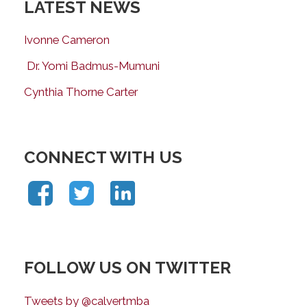
LATEST NEWS
Ivonne Cameron
Dr. Yomi Badmus-Mumuni
Cynthia Thorne Carter
CONNECT WITH US
FOLLOW US ON TWITTER
Tweets by @calvertmba