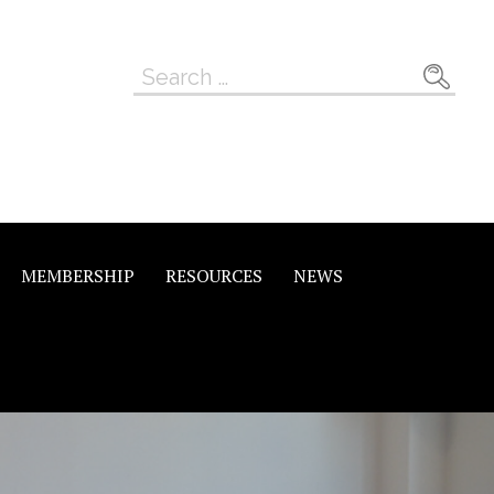
Search
for:
MEMBERSHIP
RESOURCES
NEWS