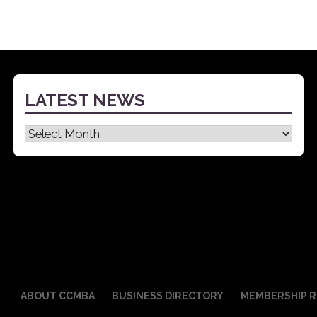
LATEST NEWS
Latest
News
ABOUT CCMBA
BUSINESS DIRECTORY
MEMBERSHIP R