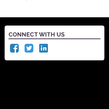
CONNECT WITH US