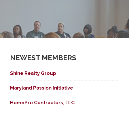
NEWEST MEMBERS
Shine Realty Group
Maryland Passion Initiative
HomePro Contractors, LLC