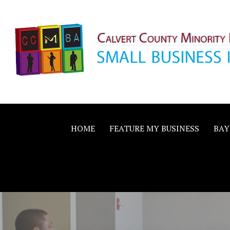
Skip
to
content
Calvert County M
SMALL BUSINESS IN A BIG WAY
Business Allianc
HOME
FEATURE MY BUSINESS
BAY