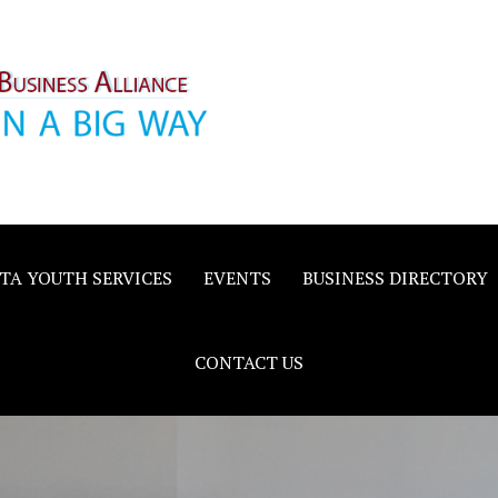
inority
e
TA YOUTH SERVICES
EVENTS
BUSINESS DIRECTORY
CONTACT US