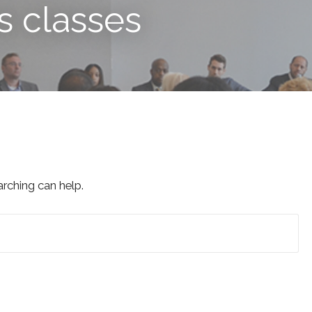
s classes
arching can help.