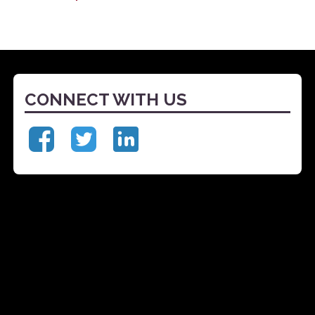
CONNECT WITH US