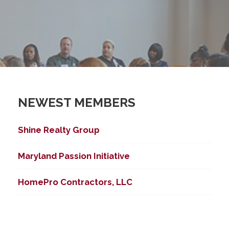
NEWEST MEMBERS
Shine Realty Group
Maryland Passion Initiative
HomePro Contractors, LLC