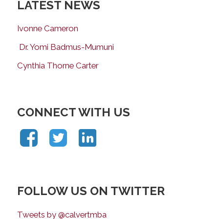
LATEST NEWS
Ivonne Cameron
Dr. Yomi Badmus-Mumuni
Cynthia Thorne Carter
CONNECT WITH US
FOLLOW US ON TWITTER
Tweets by @calvertmba