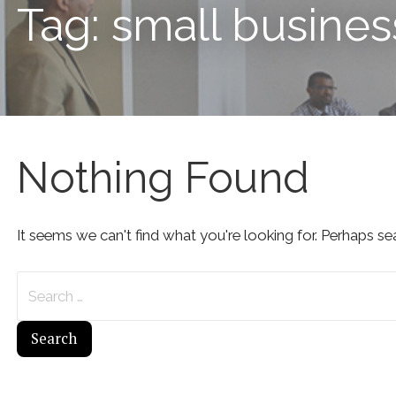
Tag: small busines
Nothing Found
It seems we can't find what you're looking for. Perhaps se
Search
for: