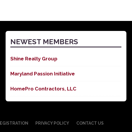
NEWEST MEMBERS
Shine Realty Group
Maryland Passion Initiative
HomePro Contractors, LLC
EGISTRATION
PRIVACY POLICY
CONTACT US