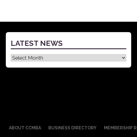
LATEST NEWS
Latest
News
ABOUT CCMBA
BUSINESS DIRECTORY
MEMBERSHIP R