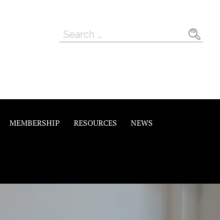
Search
for:
MEMBERSHIP
RESOURCES
NEWS