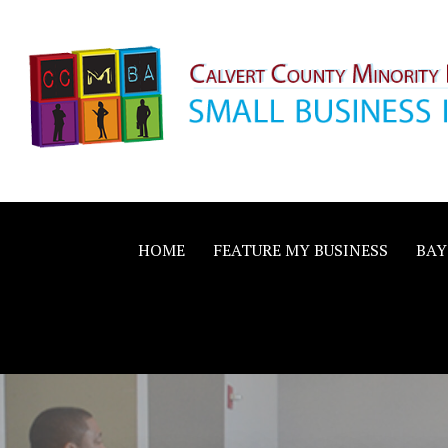
Skip
to
content
Calvert County M
SMALL BUSINESS IN A BIG WAY
Business Allianc
HOME
FEATURE MY BUSINESS
BAY