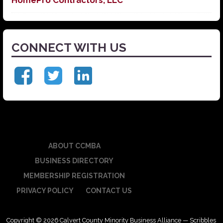
CONNECT WITH US
ABOUT CCMBA
BUSINESS DIRECTORY
MEMBERSHIP REGISTRATION
PRIVACY POLICY
CONTACT US
Copyright © 2026 Calvert County Minority Business Alliance — Scribbles