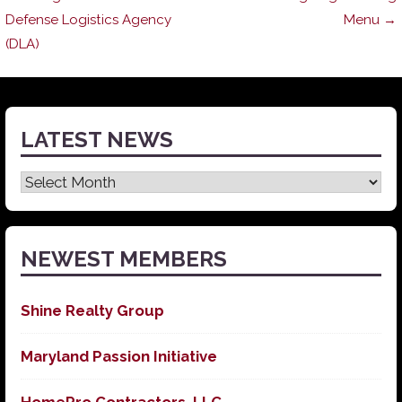
Post
Defense Logistics Agency
Menu →
(DLA)
navigation
LATEST NEWS
Latest
News
NEWEST MEMBERS
Shine Realty Group
Maryland Passion Initiative
HomePro Contractors, LLC