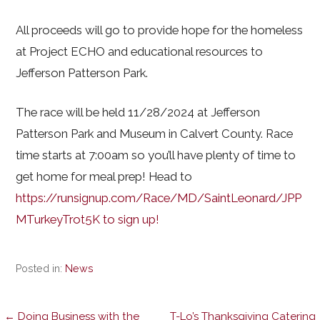
All proceeds will go to provide hope for the homeless
at Project ECHO and educational resources to
Jefferson Patterson Park.
The race will be held 11/28/2024 at Jefferson
Patterson Park and Museum in Calvert County. Race
time starts at 7:00am so you’ll have plenty of time to
get home for meal prep! Head to
https://runsignup.com/Race/MD/SaintLeonard/JPP
MTurkeyTrot5K to sign up!
Posted in:
News
← Doing Business with the
T-Lo’s Thanksgiving Catering