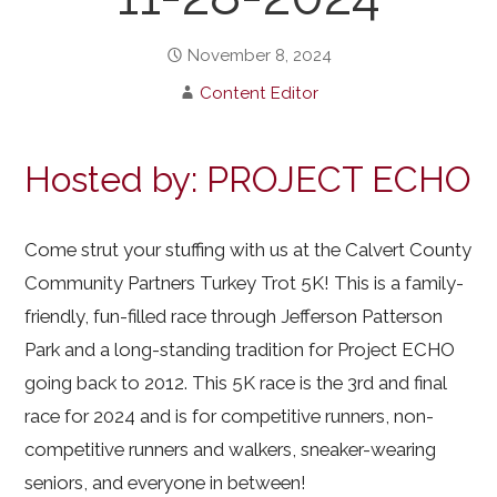
November 8, 2024
Content Editor
Hosted by: PROJECT ECHO
Come strut your stuffing with us at the Calvert County
Community Partners Turkey Trot 5K! This is a family-
friendly, fun-filled race through Jefferson Patterson
Park and a long-standing tradition for Project ECHO
going back to 2012. This 5K race is the 3rd and final
race for 2024 and is for competitive runners, non-
competitive runners and walkers, sneaker-wearing
seniors, and everyone in between!