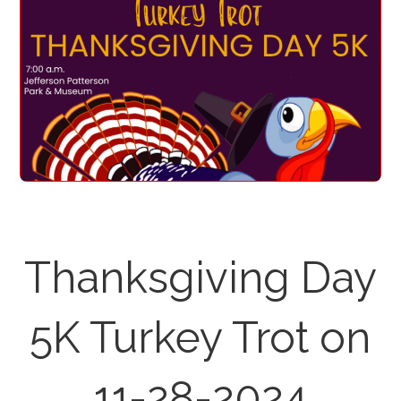
Thanksgiving Day
5K Turkey Trot on
11-28-2024