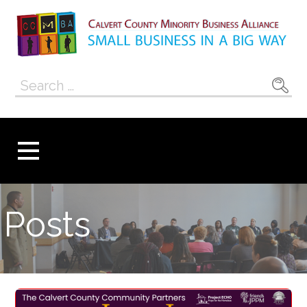
Skip
to
content
Calvert County
SMALL BUSINESS IN A BIG WAY
Search
Minority
for:
Business
Alliance
Posts