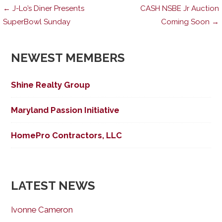
Post
← J-Lo’s Diner Presents
CASH NSBE Jr Auction
SuperBowl Sunday
Coming Soon →
navigation
NEWEST MEMBERS
Shine Realty Group
Maryland Passion Initiative
HomePro Contractors, LLC
LATEST NEWS
Ivonne Cameron