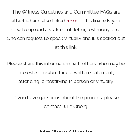
The Witness Guidelines and Committee FAQs are
attached and also linked
here
.
This link tells you
how to upload a statement, letter, testimony, etc.
One can request to speak virtually and it is spelled out
at this link.
Please share this information with others who may be
interested in submitting a written statement,
attending, or testifying in person or virtually.
If you have questions about the process, please
contact Julie Oberg.
Julie Oberg
/ Director