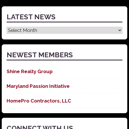
LATEST NEWS
Latest
News
NEWEST MEMBERS
Shine Realty Group
Maryland Passion Initiative
HomePro Contractors, LLC
CONNECT WITH US