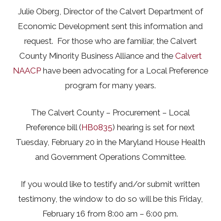
Julie Oberg, Director of the Calvert Department of
Economic Development sent this information and
request. For those who are familiar, the Calvert
County Minority Business Alliance and the
Calvert
NAACP
have been advocating for a Local Preference
program for many years.
The Calvert County – Procurement – Local
Preference bill (
HB0835
) hearing is set for next
Tuesday, February 20 in the Maryland House Health
and Government Operations Committee.
If you would like to testify and/or submit written
testimony, the window to do so will be this Friday,
February 16 from 8:00 am – 6:00 pm.