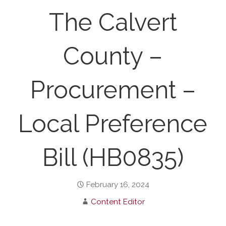
The Calvert
County –
Procurement –
Local Preference
Bill (HB0835)
February 16, 2024
Content Editor