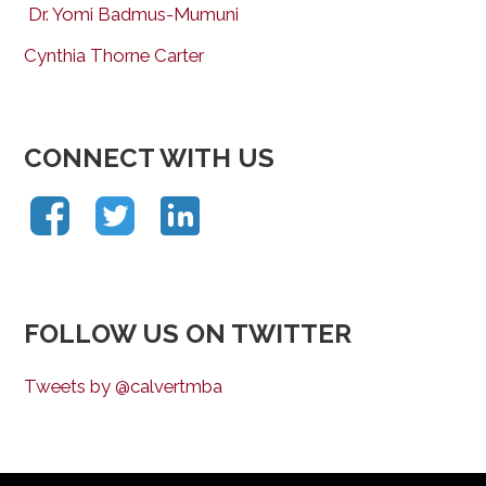
Dr. Yomi Badmus-Mumuni
Cynthia Thorne Carter
CONNECT WITH US
FOLLOW US ON TWITTER
Tweets by @calvertmba