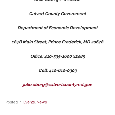
Calvert County Government
Department of Economic Development
184B Main Street, Prince Frederick, MD 20678
Office: 410-535-1600 x2485
Cell: 410-610-0303
julie.oberg@calvertcountymd.gov
Posted in:
Events
,
News