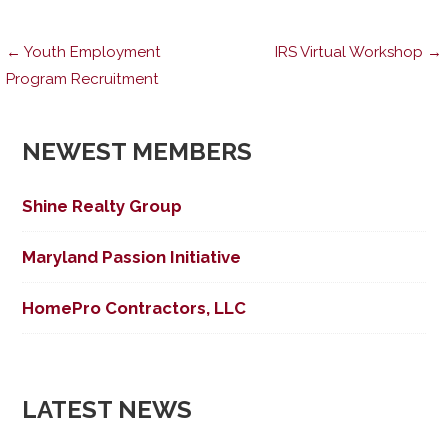
Post
← Youth Employment
IRS Virtual Workshop →
Program Recruitment
navigation
NEWEST MEMBERS
Shine Realty Group
Maryland Passion Initiative
HomePro Contractors, LLC
LATEST NEWS