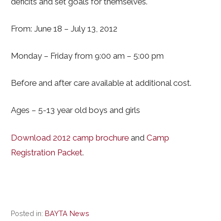
deficits and set goals for themselves.
From: June 18 – July 13, 2012
Monday – Friday from 9:00 am – 5:00 pm
Before and after care available at additional cost.
Ages – 5-13 year old boys and girls
Download 2012 camp brochure
and
Camp
Registration Packet
.
Posted in:
BAYTA News