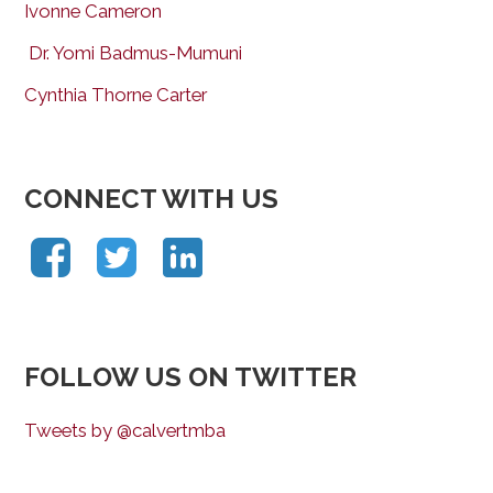
Ivonne Cameron
Dr. Yomi Badmus-Mumuni
Cynthia Thorne Carter
CONNECT WITH US
FOLLOW US ON TWITTER
Tweets by @calvertmba