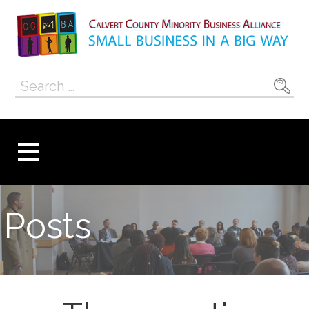
Skip
to
content
Calvert County
SMALL BUSINESS IN A BIG WAY
Search
Minority
for:
Business
Alliance
Posts