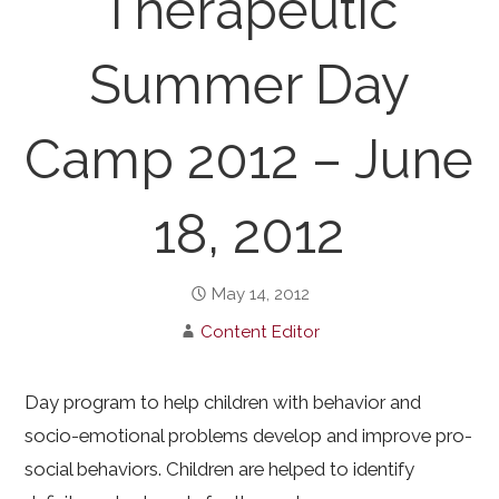
Therapeutic
Summer Day
Camp 2012 – June
18, 2012
May 14, 2012
Content Editor
Day program to help children with behavior and
socio-emotional problems develop and improve pro-
social behaviors. Children are helped to identify