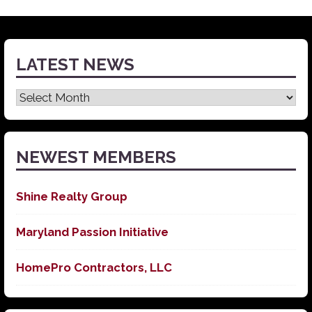
LATEST NEWS
Latest
News
NEWEST MEMBERS
Shine Realty Group
Maryland Passion Initiative
HomePro Contractors, LLC