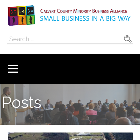
Skip
to
content
Calvert County
SMALL BUSINESS IN A BIG WAY
Search
Minority
for:
Business
Alliance
Posts