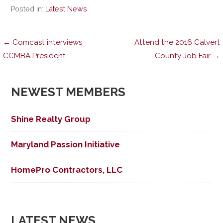
Posted in:
Latest News
Post
← Comcast interviews
Attend the 2016 Calvert
CCMBA President
County Job Fair →
navigation
NEWEST MEMBERS
Shine Realty Group
Maryland Passion Initiative
HomePro Contractors, LLC
LATEST NEWS