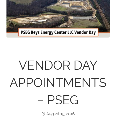
VENDOR DAY
APPOINTMENTS
– PSEG
August 15, 2016