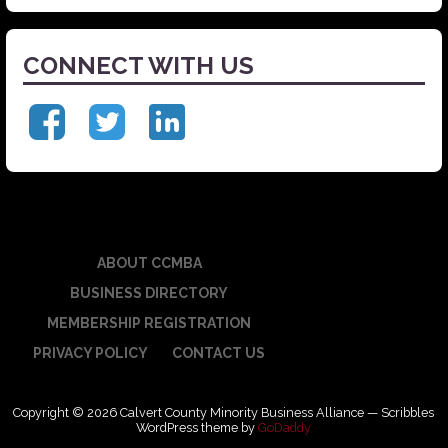
CONNECT WITH US
ABOUT CCMBA
BUSINESS DIRECTORY
MEMBERSHIP REGISTRATION
PRIVACY POLICY
CONTACT US
Copyright © 2026 Calvert County Minority Business Alliance — Scribbles
WordPress theme by
GoDaddy