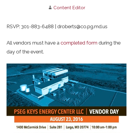
Content Editor
RSVP: 301-883-6488 | droberts@co.pg.md.us
All vendors must have a
completed form
during the
day of the event.