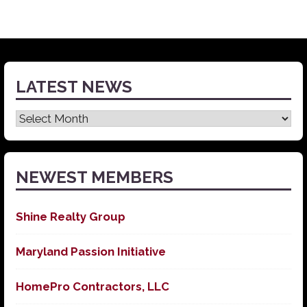
LATEST NEWS
Latest
News
NEWEST MEMBERS
Shine Realty Group
Maryland Passion Initiative
HomePro Contractors, LLC