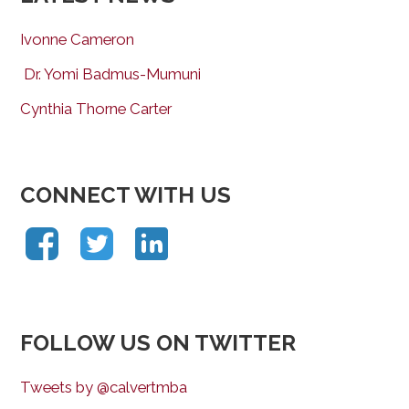
Ivonne Cameron
Dr. Yomi Badmus-Mumuni
Cynthia Thorne Carter
CONNECT WITH US
FOLLOW US ON TWITTER
Tweets by @calvertmba