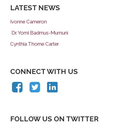
LATEST NEWS
Ivonne Cameron
Dr. Yomi Badmus-Mumuni
Cynthia Thorne Carter
CONNECT WITH US
FOLLOW US ON TWITTER