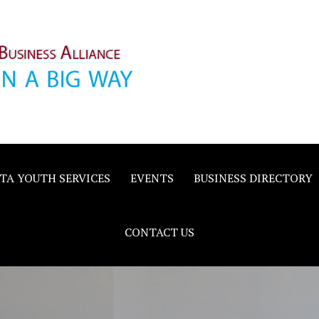
inority
e
TA YOUTH SERVICES
EVENTS
BUSINESS DIRECTORY
CONTACT US