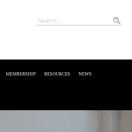
Search
for:
MEMBERSHIP
RESOURCES
NEWS