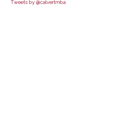
Tweets by @calvertmba