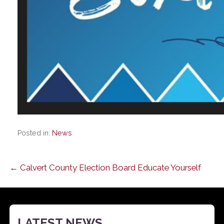
Posted in:
News
Post
← Calvert County Election Board Educate Yourself
navigation
LATEST NEWS