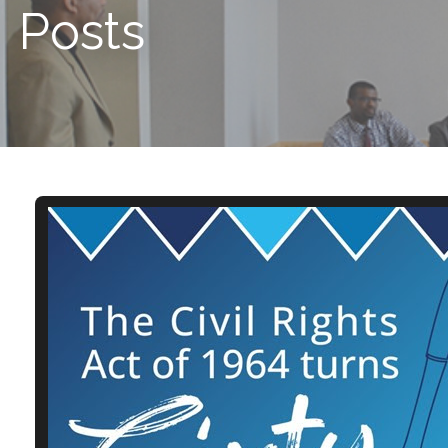
Posts