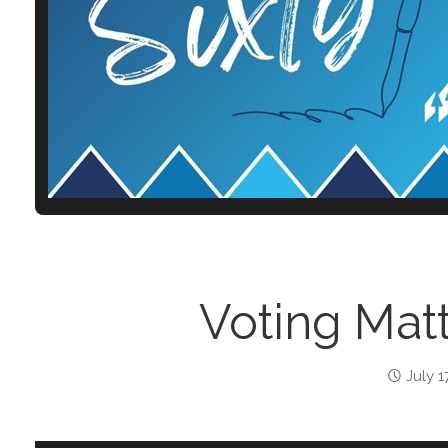
Voting Matt
July 1