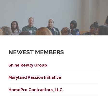
NEWEST MEMBERS
Shine Realty Group
Maryland Passion Initiative
HomePro Contractors, LLC