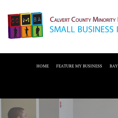
Skip
to
content
Calvert County M
SMALL BUSINESS IN A BIG WAY
Business Allianc
HOME
FEATURE MY BUSINESS
BAY