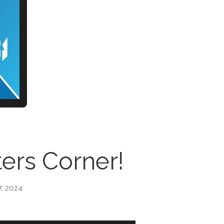
ers Corner!
7, 2024