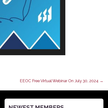
EEOC Free Virtual Webinar On July 30, 2024 →
NEWEST MEMBERS