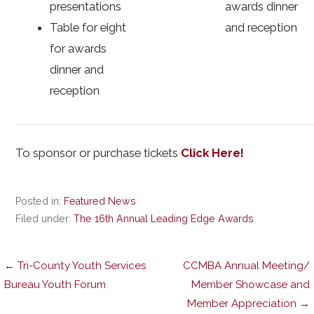
presentations
awards dinner
Table for eight
and reception
for awards
dinner and
reception
To sponsor or purchase tickets
Click Here!
Posted in:
Featured News
Filed under:
The 16th Annual Leading Edge Awards
Post
← Tri-County Youth Services
CCMBA Annual Meeting/
Bureau Youth Forum
Member Showcase and
Member Appreciation →