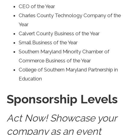
CEO of the Year
Charles County Technology Company of the
Year
Calvert County Business of the Year
Small Business of the Year
Southern Maryland Minority Chamber of
Commerce Business of the Year
College of Southern Maryland Partnership in
Education
Sponsorship Levels
Act Now! Showcase your
company as an event