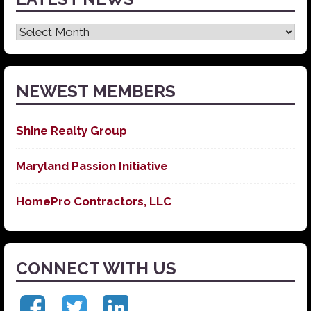
Latest
News
NEWEST MEMBERS
Shine Realty Group
Maryland Passion Initiative
HomePro Contractors, LLC
CONNECT WITH US