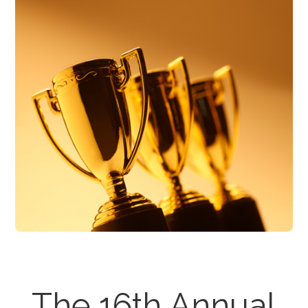
The 16th Annual