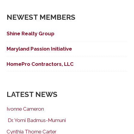
navigation
NEWEST MEMBERS
Shine Realty Group
Maryland Passion Initiative
HomePro Contractors, LLC
LATEST NEWS
Ivonne Cameron
Dr. Yomi Badmus-Mumuni
Cynthia Thorne Carter