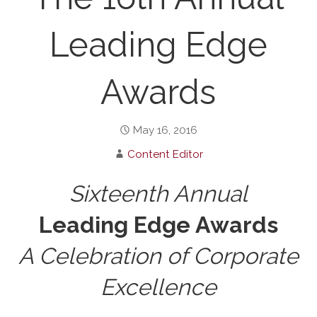
Leading Edge
Awards
May 16, 2016
Content Editor
Sixteenth Annual
Leading Edge Awards
A Celebration of Corporate
Excellence