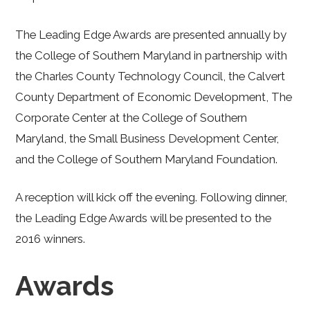
The Leading Edge Awards are presented annually by
the College of Southern Maryland in partnership with
the Charles County Technology Council, the Calvert
County Department of Economic Development, The
Corporate Center at the College of Southern
Maryland, the Small Business Development Center,
and the College of Southern Maryland Foundation.
A reception will kick off the evening. Following dinner,
the Leading Edge Awards will be presented to the
2016 winners.
Awards