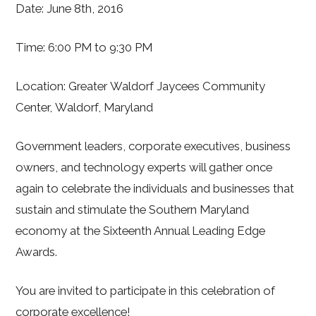
Date: June 8th, 2016
Time: 6:00 PM to 9:30 PM
Location: Greater Waldorf Jaycees Community
Center, Waldorf, Maryland
Government leaders, corporate executives, business
owners, and technology experts will gather once
again to celebrate the individuals and businesses that
sustain and stimulate the Southern Maryland
economy at the Sixteenth Annual Leading Edge
Awards.
You are invited to participate in this celebration of
corporate excellence!