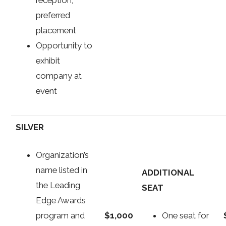
preferred
placement
Opportunity to
exhibit
company at
event
SILVER
Organization’s
name listed in
ADDITIONAL
the Leading
SEAT
Edge Awards
$1,000
program and
One seat for