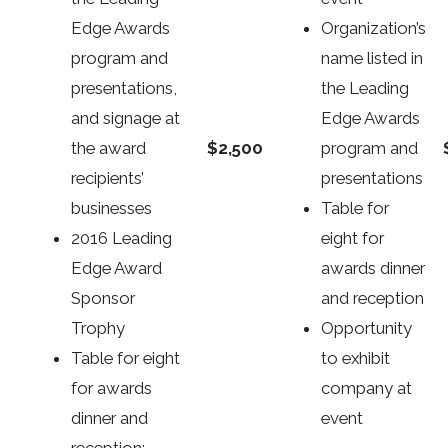
Edge Awards
Organization’s
program and
name listed in
presentations,
the Leading
and signage at
Edge Awards
$2,500
the award
program and
recipients’
presentations
businesses
Table for
2016 Leading
eight for
Edge Award
awards dinner
Sponsor
and reception
Trophy
Opportunity
Table for eight
to exhibit
for awards
company at
dinner and
event
reception;