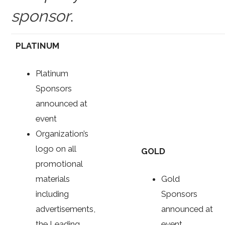
sponsor
.
PLATINUM
Platinum
Sponsors
announced at
event
Organization’s
logo on all
GOLD
promotional
materials
Gold
including
Sponsors
advertisements,
announced at
the Leading
event