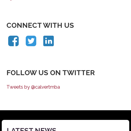
CONNECT WITH US
FOLLOW US ON TWITTER
Tweets by @calvertmba
LATEST NEWS