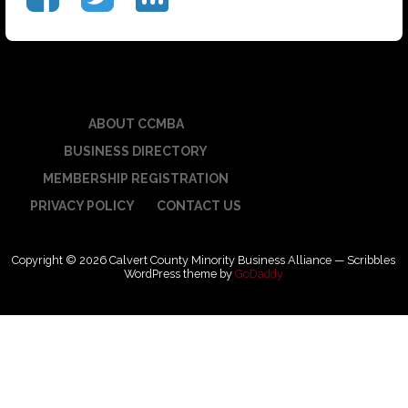
ABOUT CCMBA
BUSINESS DIRECTORY
MEMBERSHIP REGISTRATION
PRIVACY POLICY
CONTACT US
Copyright © 2026 Calvert County Minority Business Alliance — Scribbles
WordPress theme by
GoDaddy