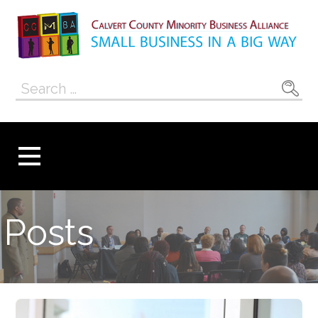
Skip
to
content
Calvert County
SMALL BUSINESS IN A BIG WAY
Search
Minority
for:
Business
Alliance
Posts