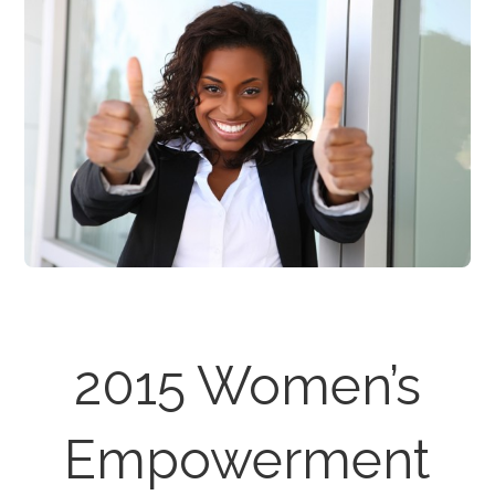
2015 Women’s
Empowerment