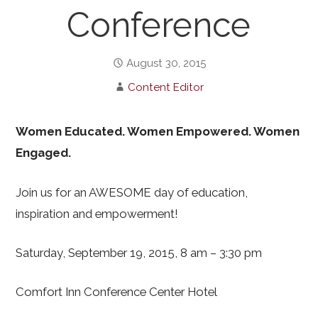
Conference
August 30, 2015
Content Editor
Women Educated. Women Empowered. Women
Engaged.
Join us for an AWESOME day of education,
inspiration and empowerment!
Saturday, September 19, 2015, 8 am – 3:30 pm
Comfort Inn Conference Center Hotel