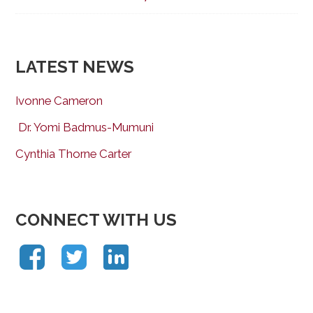
LATEST NEWS
Ivonne Cameron
Dr. Yomi Badmus-Mumuni
Cynthia Thorne Carter
CONNECT WITH US