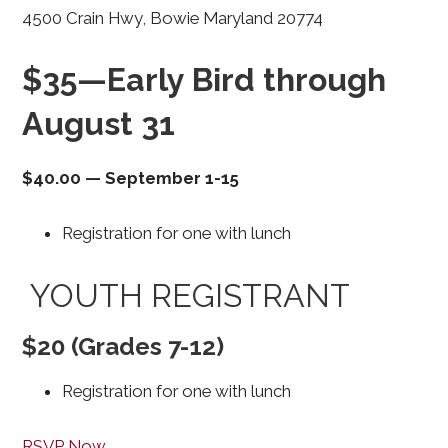
4500 Crain Hwy, Bowie Maryland 20774
$35—Early Bird through
August 31
$40.00
—
September 1-15
Registration for one with lunch
YOUTH REGISTRANT
$20 (Grades 7-12)
Registration for one with lunch
RSVP Now