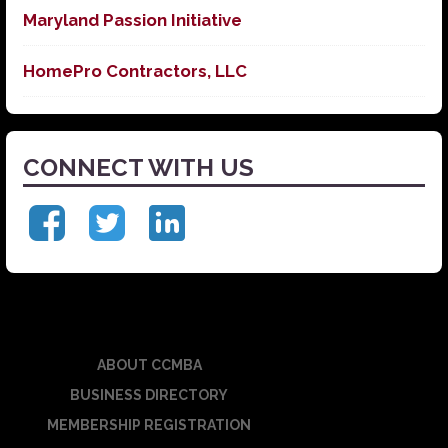
Maryland Passion Initiative
HomePro Contractors, LLC
CONNECT WITH US
ABOUT CCMBA
BUSINESS DIRECTORY
MEMBERSHIP REGISTRATION