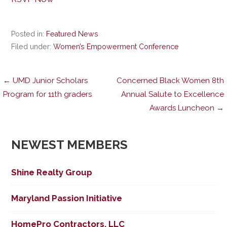
Posted in:
Featured News
Filed under:
Women’s Empowerment Conference
Post
← UMD Junior Scholars
Concerned Black Women 8th
Program for 11th graders
Annual Salute to Excellence
Awards Luncheon →
navigation
NEWEST MEMBERS
Shine Realty Group
Maryland Passion Initiative
HomePro Contractors, LLC