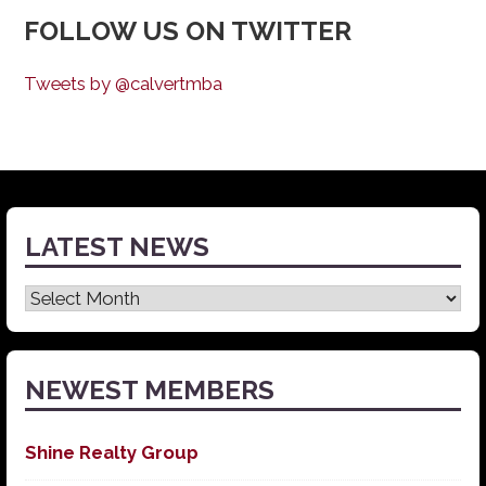
FOLLOW US ON TWITTER
Tweets by @calvertmba
LATEST NEWS
Latest
News
NEWEST MEMBERS
Shine Realty Group