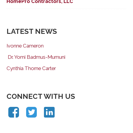
HomePro Contractors, LLC
LATEST NEWS
Ivonne Cameron
Dr. Yomi Badmus-Mumuni
Cynthia Thorne Carter
CONNECT WITH US