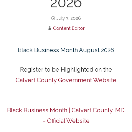
2026
July 3, 2026
Content Editor
Black Business Month August 2026
Register to be Highlighted on the
Calvert County Government Website
Black Business Month | Calvert County, MD
– Official Website