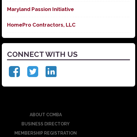
Maryland Passion Initiative
HomePro Contractors, LLC
CONNECT WITH US
ABOUT CCMBA
BUSINESS DIRECTORY
MEMBERSHIP REGISTRATION