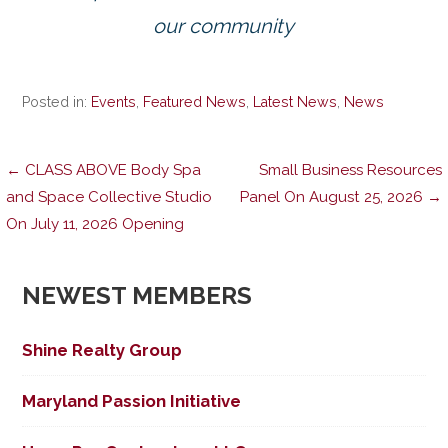
our community
Posted in:
Events
,
Featured News
,
Latest News
,
News
Post
← CLASS ABOVE Body Spa
Small Business Resources
and Space Collective Studio
Panel On August 25, 2026 →
On July 11, 2026 Opening
navigation
NEWEST MEMBERS
Shine Realty Group
Maryland Passion Initiative