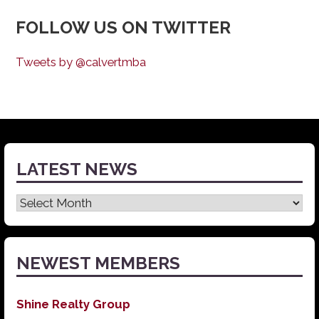
FOLLOW US ON TWITTER
Tweets by @calvertmba
LATEST NEWS
Latest
News
NEWEST MEMBERS
Shine Realty Group