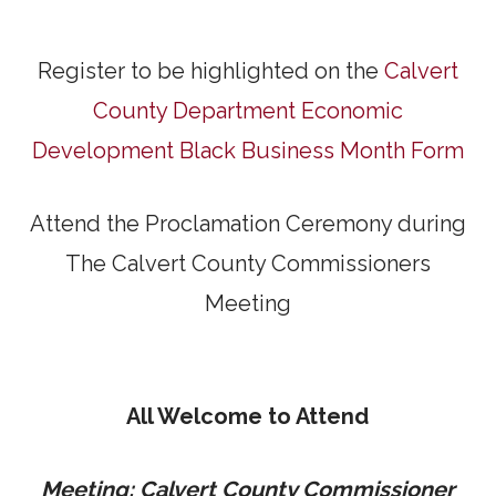
Register to be highlighted on the
Calvert
County Department Economic
Development Black Business Month Form
Attend the Proclamation Ceremony during
The Calvert County Commissioners
Meeting
All Welcome to Attend
Meeting: Calvert County Commissioner