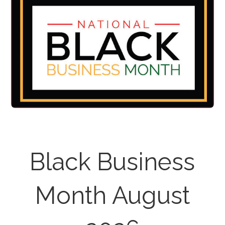
Black Business
Month August