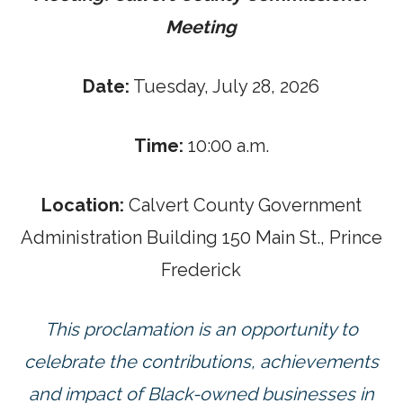
Meeting
Date:
Tuesday, July 28, 2026
Time:
10:00 a.m.
Location:
Calvert County Government
Administration Building 150 Main St., Prince
Frederick
This proclamation is an opportunity to
celebrate the contributions, achievements
and impact of Black-owned businesses in