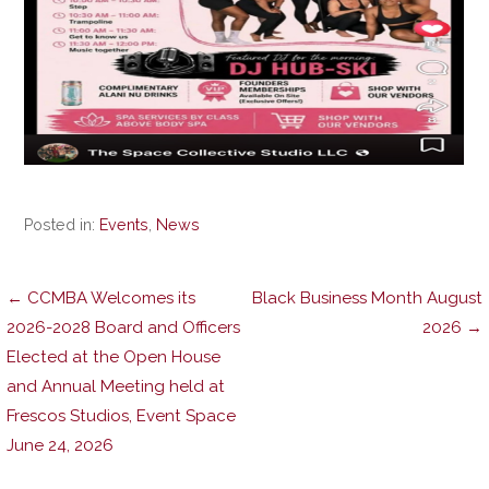
Posted in:
Events
,
News
Post
← CCMBA Welcomes its
Black Business Month August
2026-2028 Board and Officers
2026 →
Elected at the Open House
navigation
and Annual Meeting held at
Frescos Studios, Event Space
June 24, 2026