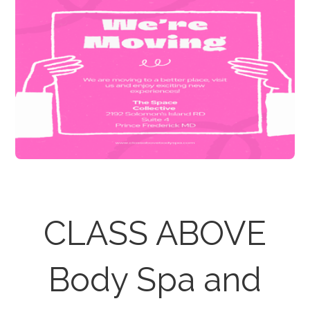
CLASS ABOVE
Body Spa and