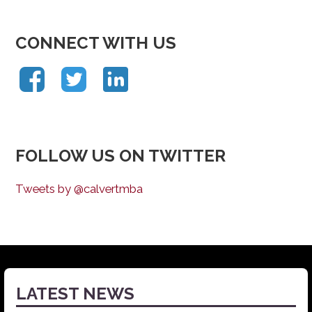
CONNECT WITH US
FOLLOW US ON TWITTER
Tweets by @calvertmba
LATEST NEWS