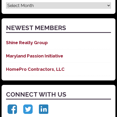
Latest
News
NEWEST MEMBERS
Shine Realty Group
Maryland Passion Initiative
HomePro Contractors, LLC
CONNECT WITH US