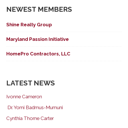
NEWEST MEMBERS
Shine Realty Group
Maryland Passion Initiative
HomePro Contractors, LLC
LATEST NEWS
Ivonne Cameron
Dr. Yomi Badmus-Mumuni
Cynthia Thorne Carter