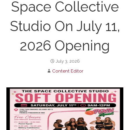
Space Collective
Studio On July 11,
2026 Opening
July 3, 2026
Content Editor