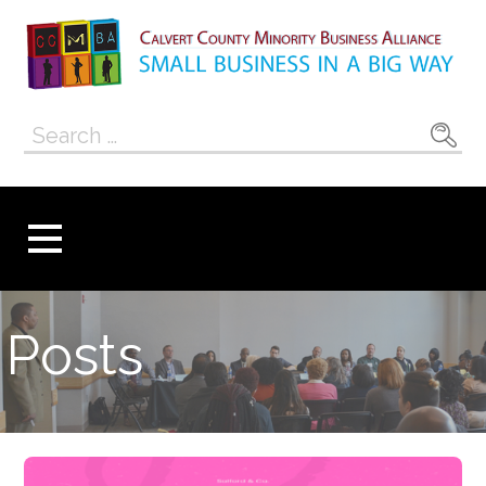
Skip
to
content
Calvert County
SMALL BUSINESS IN A BIG WAY
Search
Minority
for:
Business
Alliance
Posts