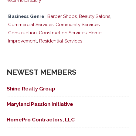
Return to Directory
Business Genre
Barber Shops
,
Beauty Salons
,
Commercial Services
,
Community Services
,
Construction
,
Construction Services
,
Home
Improvement
,
Residential Services
NEWEST MEMBERS
Shine Realty Group
Maryland Passion Initiative
HomePro Contractors, LLC