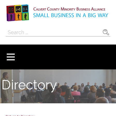
Skip
to
content
Calvert County
SMALL BUSINESS IN A BIG WAY
Search
Minority
for:
Business
Alliance
Directory