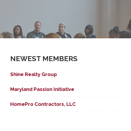
NEWEST MEMBERS
ed Search
Shine Realty Group
Maryland Passion Initiative
HomePro Contractors, LLC