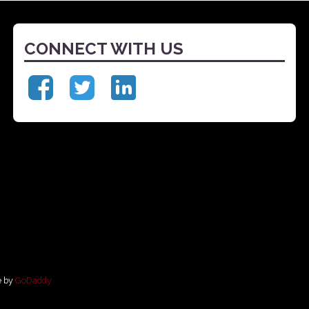
CONNECT WITH US
e by
GoDaddy