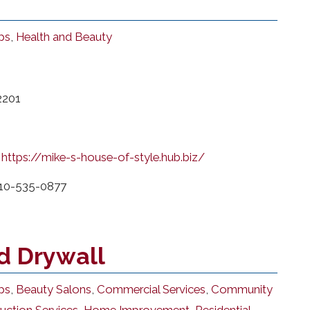
ps
,
Health and Beauty
2201
https://mike-s-house-of-style.hub.biz/
10-535-0877
d Drywall
ps
,
Beauty Salons
,
Commercial Services
,
Community