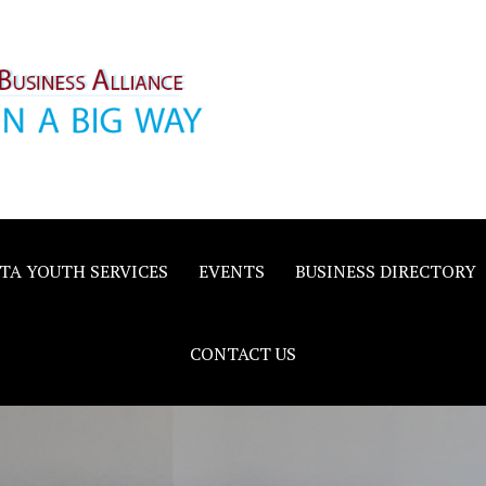
inority
e
TA YOUTH SERVICES
EVENTS
BUSINESS DIRECTORY
CONTACT US