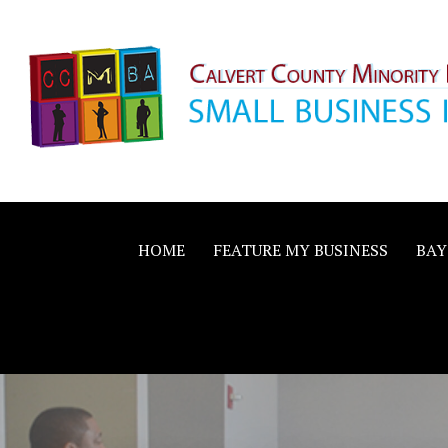
Skip
to
content
Calvert County M
SMALL BUSINESS IN A BIG WAY
Business Allianc
HOME
FEATURE MY BUSINESS
BAY