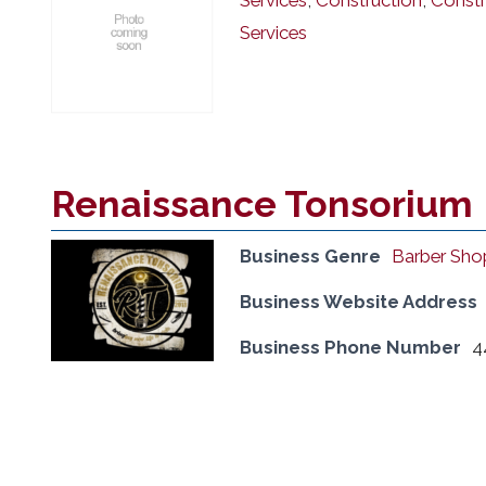
Services
,
Construction
,
Constr
Services
Renaissance Tonsorium
Business Genre
Barber Sho
Business Website Address
Business Phone Number
4