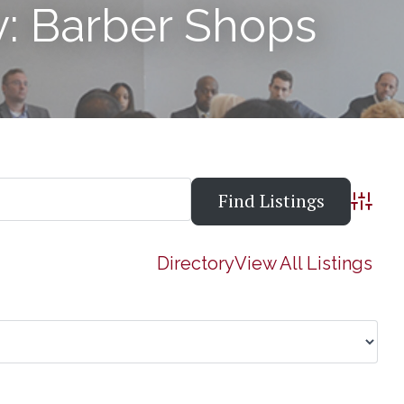
y: Barber Shops
Advanc
Directory
View All Listings