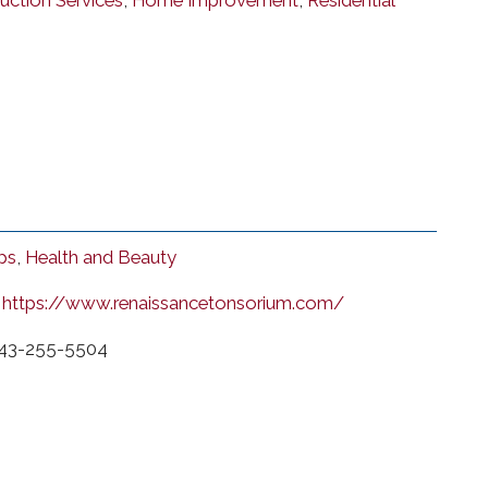
uction Services
,
Home Improvement
,
Residential
ps
,
Health and Beauty
https://www.renaissancetonsorium.com/
43-255-5504