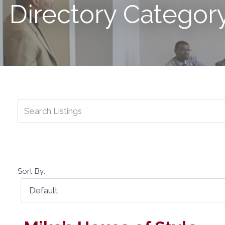
Directory Categor
Sort By: