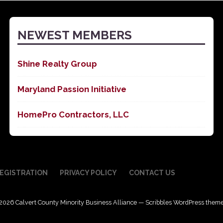
NEWEST MEMBERS
Shine Realty Group
Maryland Passion Initiative
HomePro Contractors, LLC
EGISTRATION
PRIVACY POLICY
CONTACT US
2026 Calvert County Minority Business Alliance — Scribbles WordPress them