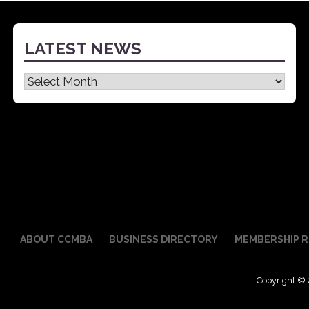
LATEST NEWS
Latest
News
ABOUT CCMBA
BUSINESS DIRECTORY
MEMBERSHIP R
Copyright © 