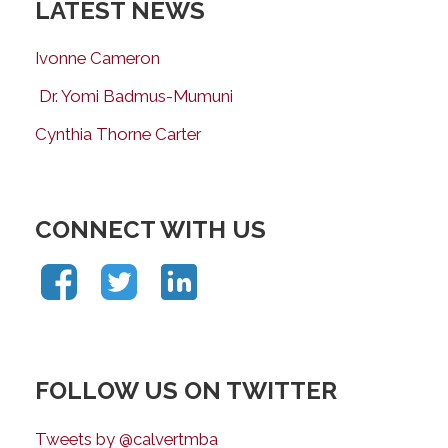
LATEST NEWS
Ivonne Cameron
Dr. Yomi Badmus-Mumuni
Cynthia Thorne Carter
CONNECT WITH US
FOLLOW US ON TWITTER
Tweets by @calvertmba