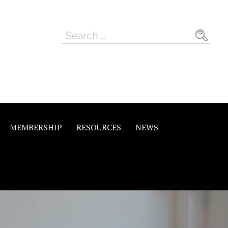
Search
for:
MEMBERSHIP
RESOURCES
NEWS