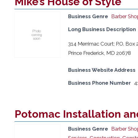
Mike’s House of Style
Business Genre
Barber Sho
Long Business Description
314 Merrimac Court; P.O. Box 
Prince Frederick, MD 20678
Business Website Address
Business Phone Number
4
Potomac Installation an
Business Genre
Barber Sho