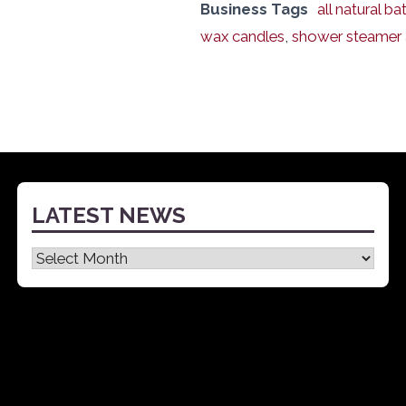
Business Tags
all natural b
wax candles
,
shower steamer
LATEST NEWS
Latest
News