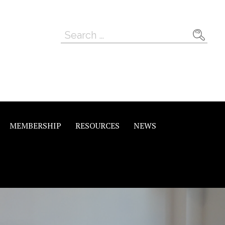
Search
for:
MEMBERSHIP
RESOURCES
NEWS