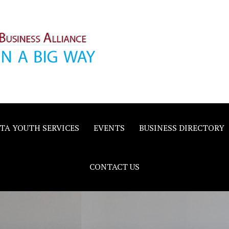
inority
e
TA YOUTH SERVICES
EVENTS
BUSINESS DIRECTORY
CONTACT US