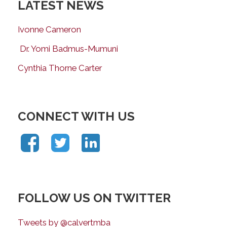
LATEST NEWS
Ivonne Cameron
Dr. Yomi Badmus-Mumuni
Cynthia Thorne Carter
CONNECT WITH US
FOLLOW US ON TWITTER
Tweets by @calvertmba