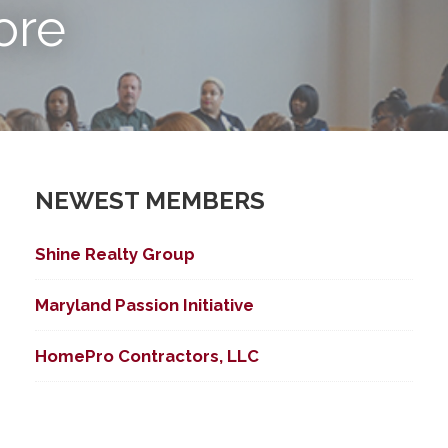
ore
NEWEST MEMBERS
Shine Realty Group
ed Search
Maryland Passion Initiative
HomePro Contractors, LLC