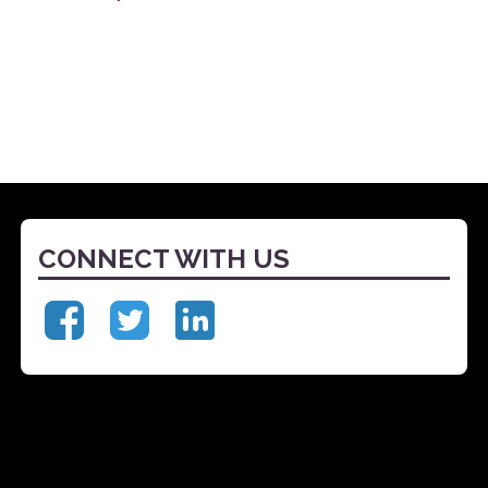
CONNECT WITH US