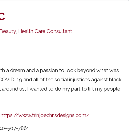
C
 Beauty
,
Health Care Consultant
ith a dream and a passion to look beyond what was
 COVID-19 and all of the social injustices against black
 around us, I wanted to do my part to lift my people
https://www.trinjoechrisdesigns.com/
40-507-7861