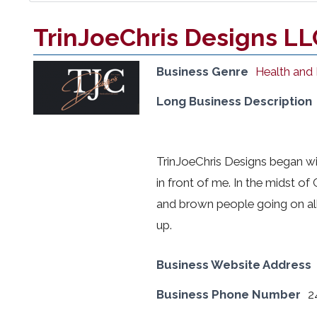
TrinJoeChris Designs LL
Business Genre
Health and
Long Business Description
TrinJoeChris Designs began w
in front of me. In the midst of
and brown people going on all
up.
Business Website Address
Business Phone Number
2