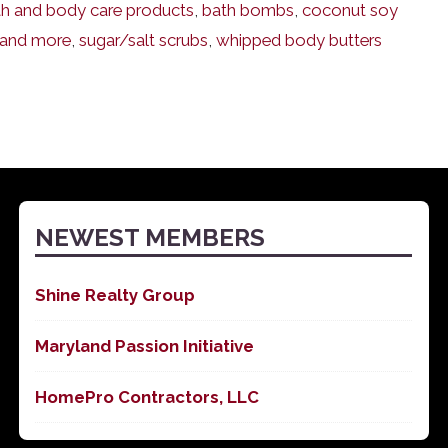
ath and body care products
,
bath bombs
,
coconut soy
 and more
,
sugar/salt scrubs
,
whipped body butters
NEWEST MEMBERS
Shine Realty Group
Maryland Passion Initiative
HomePro Contractors, LLC