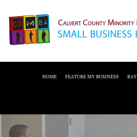
Skip
to
content
Calvert County M
SMALL BUSINESS IN A BIG WAY
Business Allianc
HOME
FEATURE MY BUSINESS
BAY