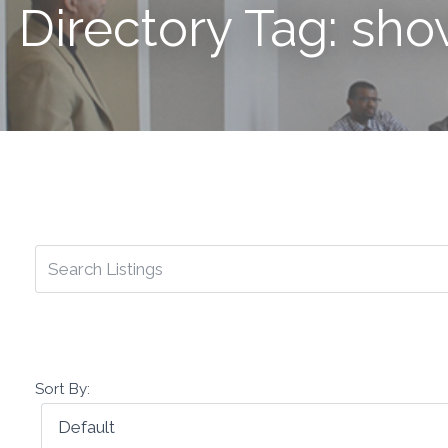
Directory Tag: sh
Sort By: