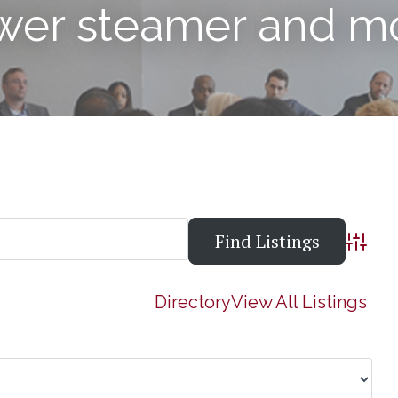
ower steamer and m
Advanc
Directory
View All Listings