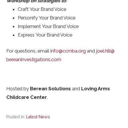
Workshop on strategies to:
Craft Your Brand Voice
Personify Your Brand Voice
Implement Your Brand Voice
Express Your Brand Voice
For questions, email
info@ccmba.org
and
joel.hill@
bereaninvestigations.com
Hosted by
Berean Solutions
and
Loving Arms
Childcare Center
.
Posted in:
Latest News