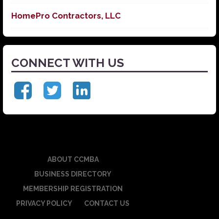
HomePro Contractors, LLC
CONNECT WITH US
ABOUT CCMBA
BUSINESS DIRECTORY
MEMBERSHIP REGISTRATION
PRIVACY POLICY
CONTACT US