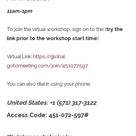
11am-1pm
To join the virtual workshop, sign on to the (
try the
link prior to the workshop start time
)
Virtual Link:
https://global.
gotomeeting.com/join/451072597
You can also dial in using your phone.
United States: +1 (571) 317-3122
Access Code: 451-072-597#