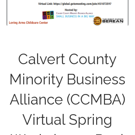
Calvert County
Minority Business
Alliance (CCMBA)
Virtual Spring