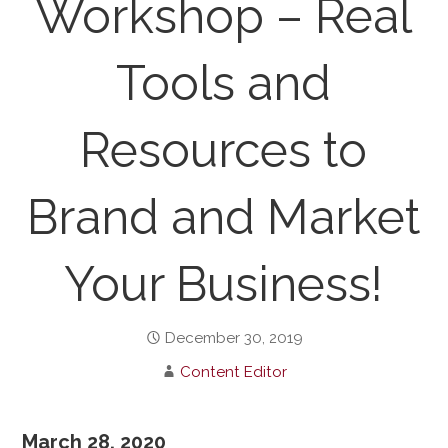
Workshop – Real
Tools and
Resources to
Brand and Market
Your Business!
December 30, 2019
Content Editor
March 28, 2020