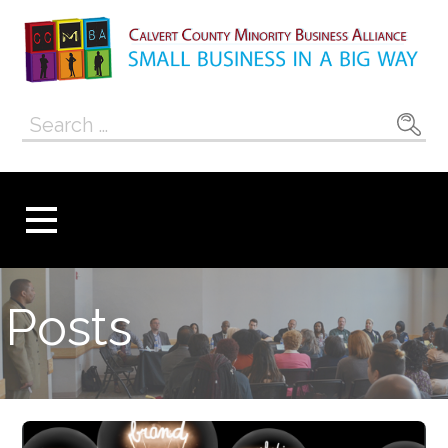
Skip
to
content
Calvert County
SMALL BUSINESS IN A BIG WAY
Search
Minority
for:
Business
Alliance
Posts