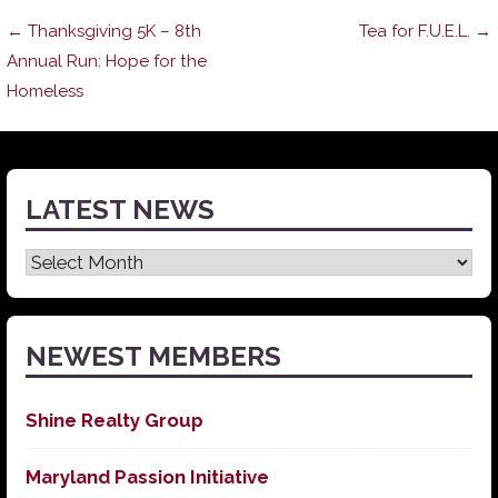
Post
← Thanksgiving 5K – 8th
Tea for F.U.E.L. →
Annual Run: Hope for the
Homeless
navigation
LATEST NEWS
Latest
News
NEWEST MEMBERS
Shine Realty Group
Maryland Passion Initiative