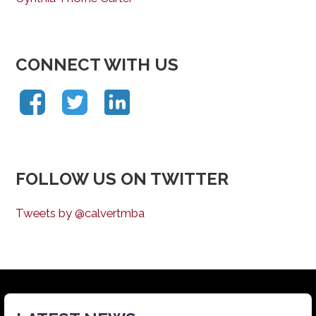
CONNECT WITH US
FOLLOW US ON TWITTER
Tweets by @calvertmba