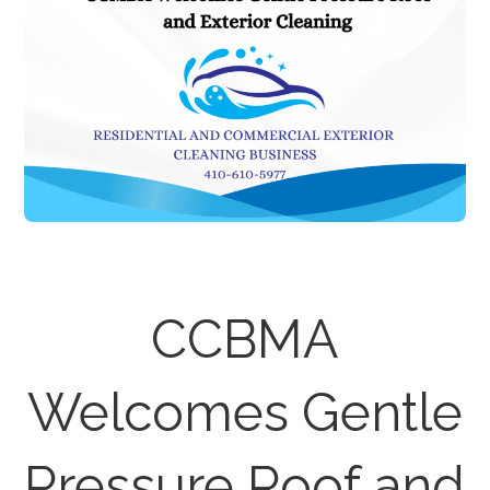
CCBMA
Welcomes Gentle
Pressure Roof and