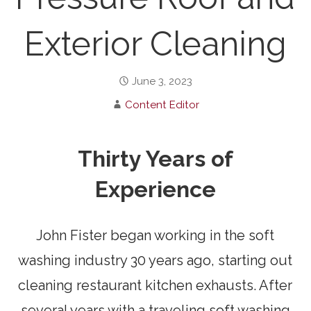
Exterior Cleaning
June 3, 2023
Content Editor
Thirty Years of
Experience
John Fister began working in the soft
washing industry 30 years ago, starting out
cleaning restaurant kitchen exhausts. After
several years with a traveling soft washing