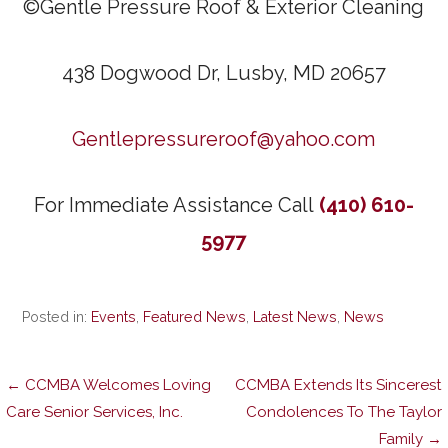
©Gentle Pressure Roof & Exterior Cleaning
438 Dogwood Dr, Lusby, MD 20657
Gentlepressureroof@yahoo.com
For Immediate Assistance Call
(410) 610-
5977
Posted in:
Events
,
Featured News
,
Latest News
,
News
Post
← CCMBA Welcomes Loving
CCMBA Extends Its Sincerest
Care Senior Services, Inc.
Condolences To The Taylor
Family →