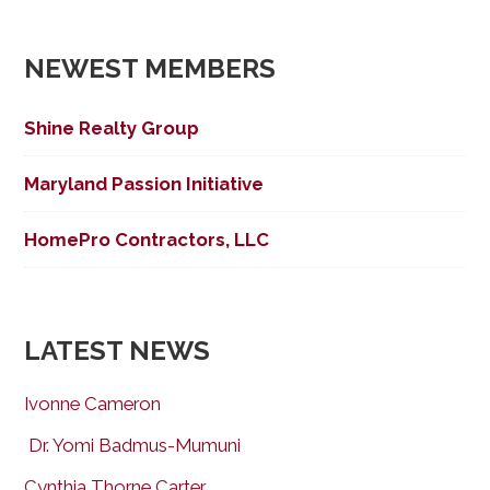
navigation
NEWEST MEMBERS
Shine Realty Group
Maryland Passion Initiative
HomePro Contractors, LLC
LATEST NEWS
Ivonne Cameron
Dr. Yomi Badmus-Mumuni
Cynthia Thorne Carter