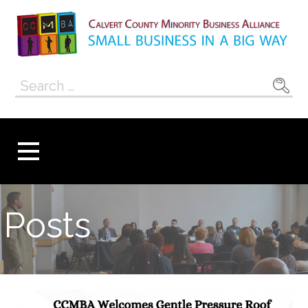
Skip
to
content
Calvert County
SMALL BUSINESS IN A BIG WAY
Search
Minority
for:
Business
Alliance
Posts