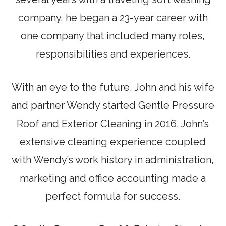
company, he began a 23-year career with
one company that included many roles,
responsibilities and experiences.
With an eye to the future, John and his wife
and partner Wendy started Gentle Pressure
Roof and Exterior Cleaning in 2016. John’s
extensive cleaning experience coupled
with Wendy’s work history in administration,
marketing and office accounting made a
perfect formula for success.