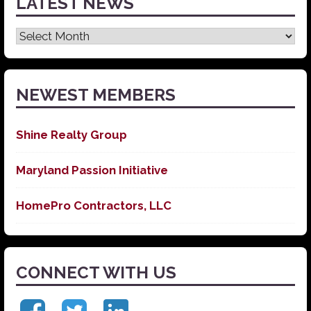
LATEST NEWS
Latest
News
NEWEST MEMBERS
Shine Realty Group
Maryland Passion Initiative
HomePro Contractors, LLC
CONNECT WITH US