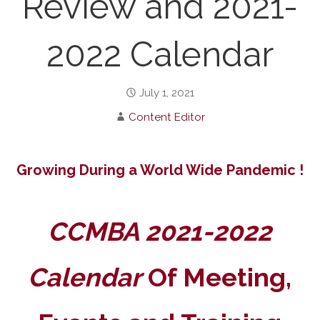
Review and 2021-
2022 Calendar
July 1, 2021
Content Editor
Growing During a World Wide Pandemic !
CCMBA 2021-2022
Calendar
Of Meeting,