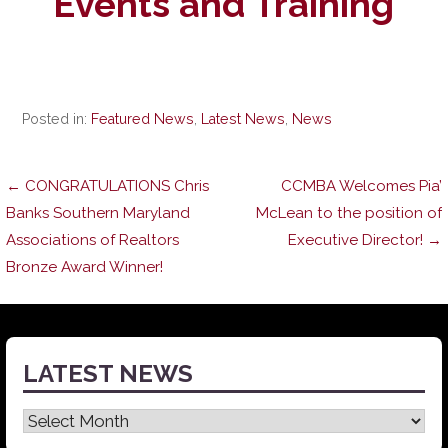
Events and Training
Posted in:
Featured News
,
Latest News
,
News
Post
← CONGRATULATIONS Chris
CCMBA Welcomes Pia’
Banks Southern Maryland
McLean to the position of
Associations of Realtors
Executive Director! →
navigation
Bronze Award Winner!
LATEST NEWS
Latest