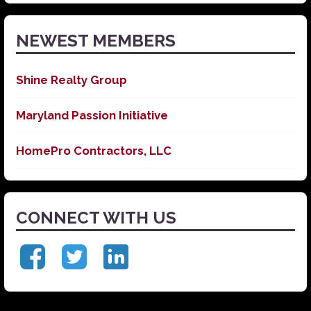
News
NEWEST MEMBERS
Shine Realty Group
Maryland Passion Initiative
HomePro Contractors, LLC
CONNECT WITH US