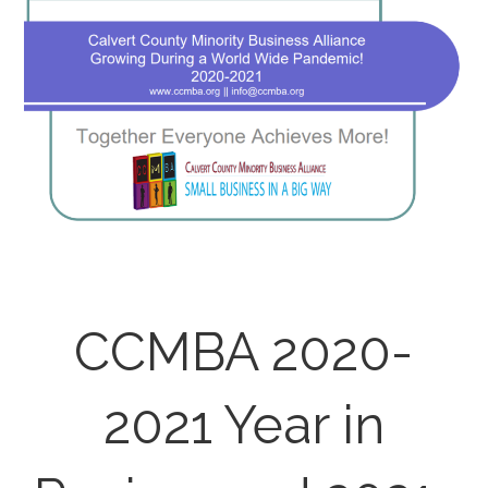
CCMBA 2020-
2021 Year in