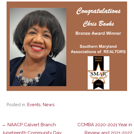
Posted in:
Events
,
News
Post
← NAACP Calvert Branch
CCMBA 2020-2021 Year in
Juneteenth Community Day
Review and 2021-2022