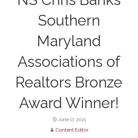
Southern
Maryland
Associations of
Realtors Bronze
Award Winner!
June 17, 2021
Content Editor