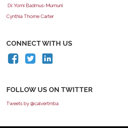
Dr. Yomi Badmus-Mumuni
Cynthia Thorne Carter
CONNECT WITH US
FOLLOW US ON TWITTER
Tweets by @calvertmba