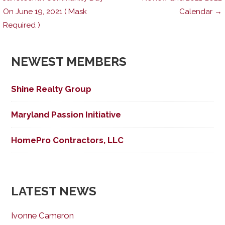
On June 19, 2021 ( Mask
Calendar →
navigation
Required )
NEWEST MEMBERS
Shine Realty Group
Maryland Passion Initiative
HomePro Contractors, LLC
LATEST NEWS
Ivonne Cameron