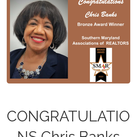
CONGRATULATIO
NS Chris Banks