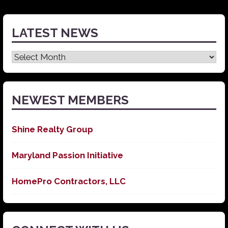
LATEST NEWS
Latest
News
NEWEST MEMBERS
Shine Realty Group
Maryland Passion Initiative
HomePro Contractors, LLC