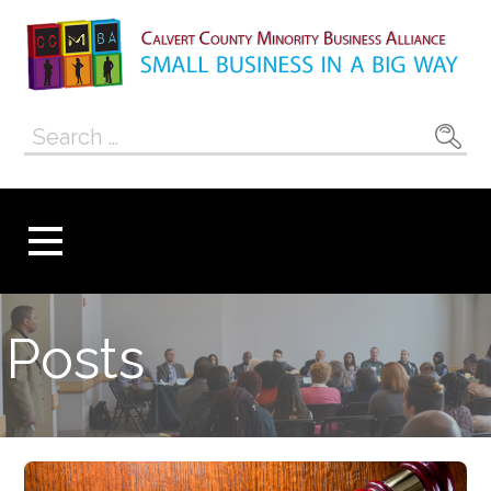
Skip
to
content
Calvert County
SMALL BUSINESS IN A BIG WAY
Search
Minority
for:
Business
Alliance
Posts