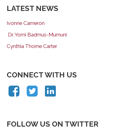
LATEST NEWS
Ivonne Cameron
Dr. Yomi Badmus-Mumuni
Cynthia Thorne Carter
CONNECT WITH US
FOLLOW US ON TWITTER