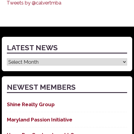
Tweets by @calvertmba
LATEST NEWS
Latest
News
NEWEST MEMBERS
Shine Realty Group
Maryland Passion Initiative