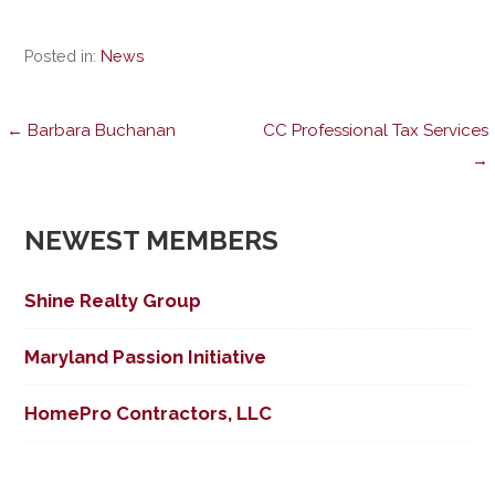
Posted in:
News
Post
← Barbara Buchanan
CC Professional Tax Services
→
navigation
NEWEST MEMBERS
Shine Realty Group
Maryland Passion Initiative
HomePro Contractors, LLC