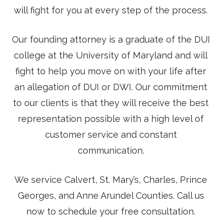
will fight for you at every step of the process.
Our founding attorney is a graduate of the DUI
college at the University of Maryland and will
fight to help you move on with your life after
an allegation of DUI or DWI. Our commitment
to our clients is that they will receive the best
representation possible with a high level of
customer service and constant
communication.
We service Calvert, St. Mary’s, Charles, Prince
Georges, and Anne Arundel Counties. Call us
now to schedule your free consultation.