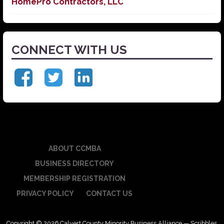
HomePro Contractors, LLC
CONNECT WITH US
ABOUT CCMBA
BUSINESS DIRECTORY
MEMBERSHIP REGISTRATION
PRIVACY POLICY
CONTACT US
Copyright © 2026 Calvert County Minority Business Alliance — Scribbles