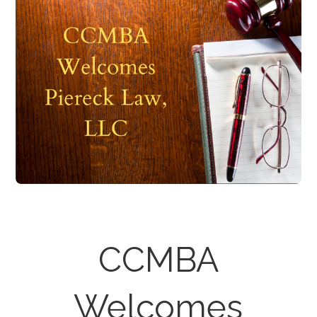
CCMBA
Welcomes