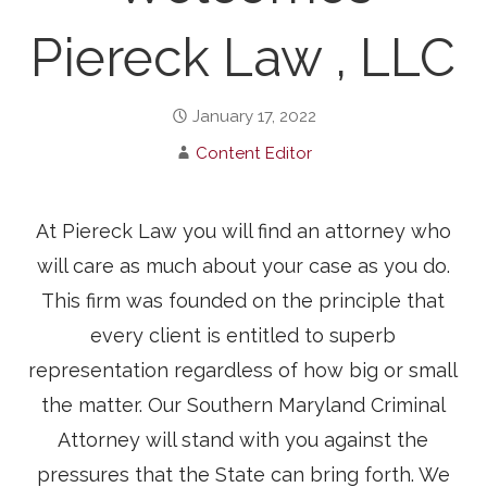
Piereck Law , LLC
January 17, 2022
Content Editor
At Piereck Law you will find an attorney who
will care as much about your case as you do.
This firm was founded on the principle that
every client is entitled to superb
representation regardless of how big or small
the matter. Our Southern Maryland Criminal
Attorney will stand with you against the
pressures that the State can bring forth. We