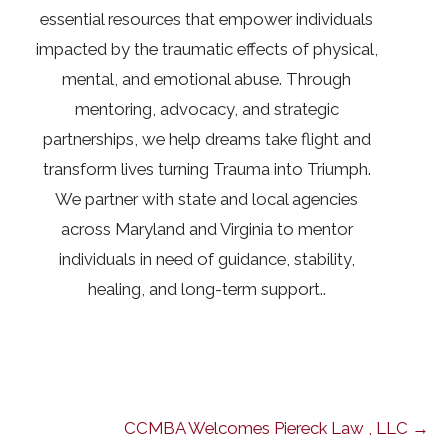
essential resources that empower individuals
impacted by the traumatic effects of physical,
mental, and emotional abuse. Through
mentoring, advocacy, and strategic
partnerships, we help dreams take flight and
transform lives turning Trauma into Triumph.
We partner with state and local agencies
across Maryland and Virginia to mentor
individuals in need of guidance, stability,
healing, and long-term support..
CCMBA Welcomes Piereck Law , LLC →