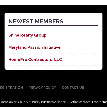
NEWEST MEMBERS
Shine Realty Group
Maryland Passion Initiative
HomePro Contractors, LLC
EGISTRATION
PRIVACY POLICY
CONTACT US
2026 Calvert County Minority Business Alliance — Scribbles WordPress them