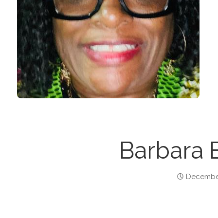
Barbara 
December