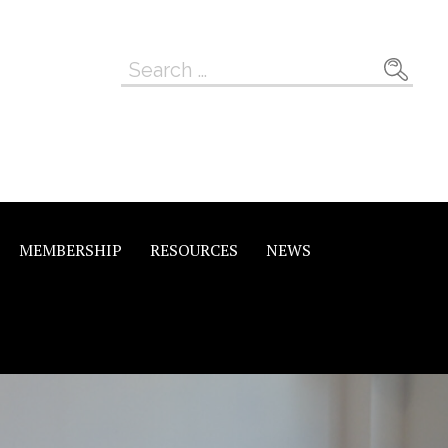
Search
for:
MEMBERSHIP
RESOURCES
NEWS