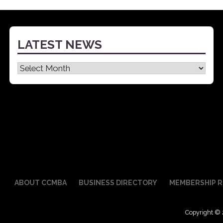
navigation
LATEST NEWS
Latest
News
ABOUT CCMBA
BUSINESS DIRECTORY
MEMBERSHIP R
Copyright © 