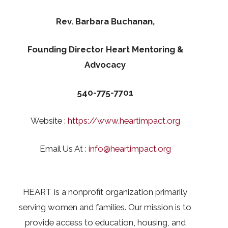
Rev. Barbara Buchanan,
Founding Director Heart Mentoring &
Advocacy
540-775-7701
Website :
https://www.heartimpact.org
Email Us At :
info@heartimpact.org
HEART is a nonprofit organization primarily
serving women and families. Our mission is to
provide access to education, housing, and