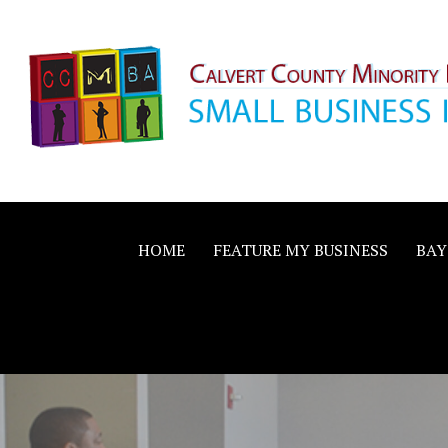
Skip
to
content
Calvert County M
SMALL BUSINESS IN A BIG WAY
Business Allianc
HOME
FEATURE MY BUSINESS
BAY