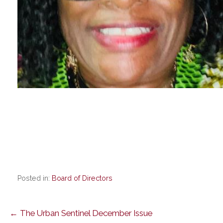
Posted in:
Board of Directors
Post
← The Urban Sentinel December Issue