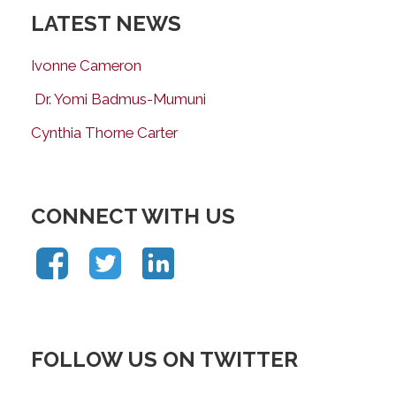
LATEST NEWS
Ivonne Cameron
Dr. Yomi Badmus-Mumuni
Cynthia Thorne Carter
CONNECT WITH US
FOLLOW US ON TWITTER