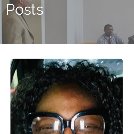
Posts