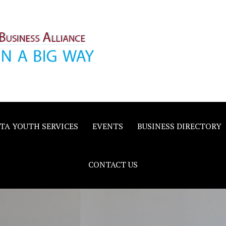
inority
e
TA YOUTH SERVICES
EVENTS
BUSINESS DIRECTORY
CONTACT US