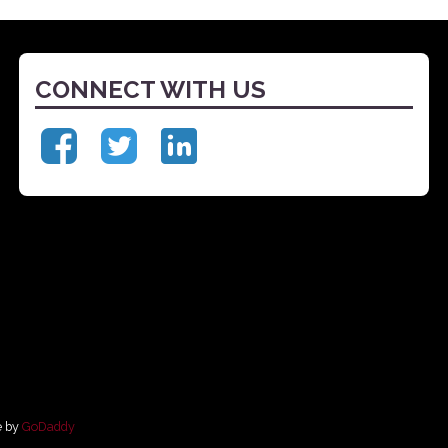
CONNECT WITH US
e by
GoDaddy