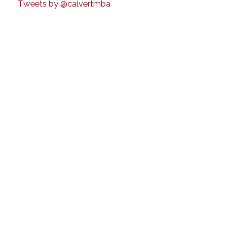
Tweets by @calvertmba