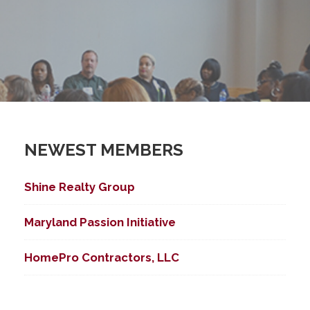
NEWEST MEMBERS
Shine Realty Group
Maryland Passion Initiative
HomePro Contractors, LLC