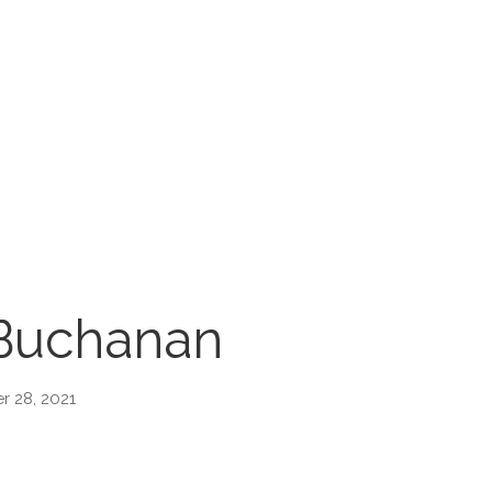
Buchanan
 28, 2021