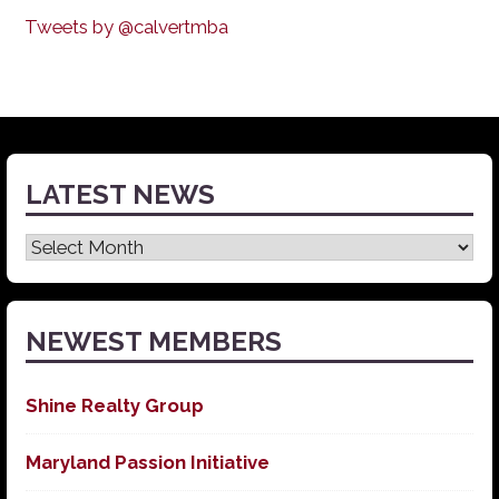
Tweets by @calvertmba
LATEST NEWS
Latest
News
NEWEST MEMBERS
Shine Realty Group
Maryland Passion Initiative