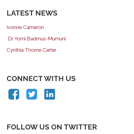
LATEST NEWS
Ivonne Cameron
Dr. Yomi Badmus-Mumuni
Cynthia Thorne Carter
CONNECT WITH US
FOLLOW US ON TWITTER