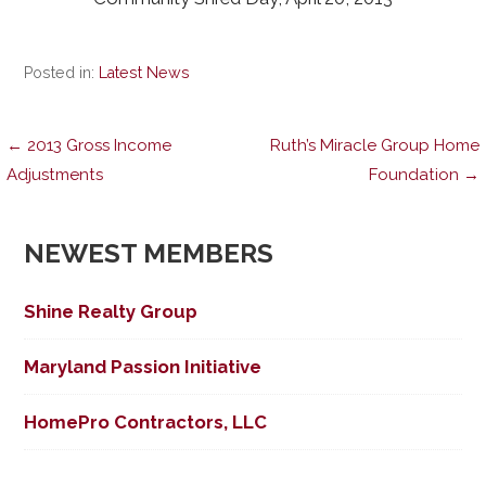
Posted in:
Latest News
Post
← 2013 Gross Income
Ruth’s Miracle Group Home
Adjustments
Foundation →
navigation
NEWEST MEMBERS
Shine Realty Group
Maryland Passion Initiative
HomePro Contractors, LLC