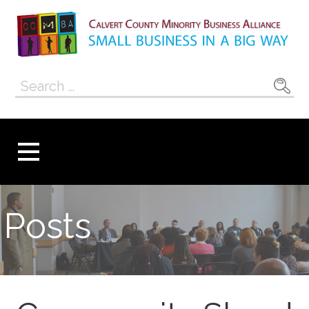
Skip
to
content
Calvert County
SMALL BUSINESS IN A BIG WAY
Search
Minority
for:
Business
Alliance
Posts