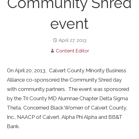
Community Shred
event
April 27, 2013
Content Editor
On April 20, 2013, Calvert County Minority Business
Alliance co-sponsored the Community Shred day
with community partners. The event was sponsored
by the Tri County MD Alumnae Chapter Delta Sigma
Theta, Concerned Black Women of Calvert County,
Inc., NAACP of Calvert, Alpha Phi Alpha and BB&T
Bank.