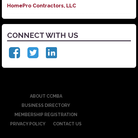
HomePro Contractors, LLC
CONNECT WITH US
ABOUT CCMBA
BUSINESS DIRECTORY
MEMBERSHIP REGISTRATION
PRIVACY POLICY
CONTACT US