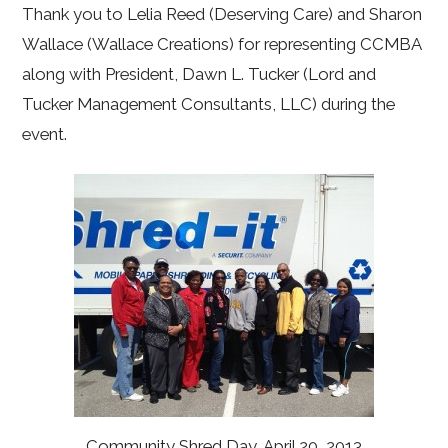
Thank you to Lelia Reed (Deserving Care) and Sharon
Wallace (Wallace Creations) for representing CCMBA
along with President, Dawn L. Tucker (Lord and
Tucker Management Consultants, LLC) during the
event.
Community Shred Day, April 20, 2013