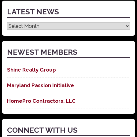
LATEST NEWS
Latest
News
NEWEST MEMBERS
Shine Realty Group
Maryland Passion Initiative
HomePro Contractors, LLC
CONNECT WITH US