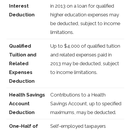
Interest
in 2013 on a loan for qualified
Deduction
higher education expenses may
be deducted, subject to income
limitations.
Qualified
Up to $4,000 of qualified tuition
Tuition and
and related expenses paid in
Related
2013 may be deducted, subject
Expenses
to income limitations.
Deduction
Health Savings
Contributions to a Health
Account
Savings Account, up to specified
Deduction
maximums, may be deducted.
One-Half of
Self-employed taxpayers