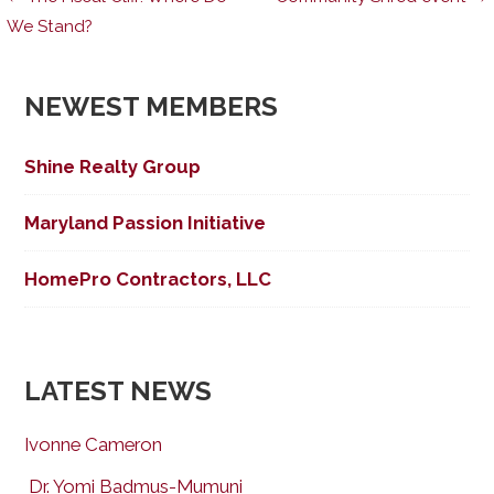
Post
We Stand?
navigation
NEWEST MEMBERS
Shine Realty Group
Maryland Passion Initiative
HomePro Contractors, LLC
LATEST NEWS
Ivonne Cameron
Dr. Yomi Badmus-Mumuni