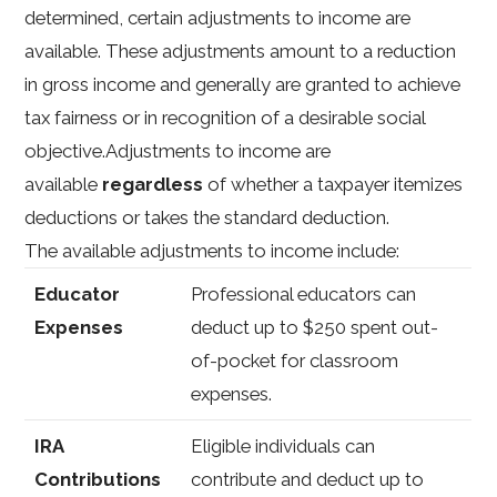
determined, certain adjustments to income are
available. These adjustments amount to a reduction
in gross income and generally are granted to achieve
tax fairness or in recognition of a desirable social
objective.Adjustments to income are
available
regardless
of whether a taxpayer itemizes
deductions or takes the standard deduction.
The available adjustments to income include:
Educator
Professional educators can
Expenses
deduct up to $250 spent out-
of-pocket for classroom
expenses.
IRA
Eligible individuals can
Contributions
contribute and deduct up to