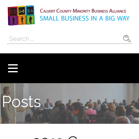
Skip
to
content
Calvert County
SMALL BUSINESS IN A BIG WAY
Search
Minority
for:
Business
Alliance
Posts