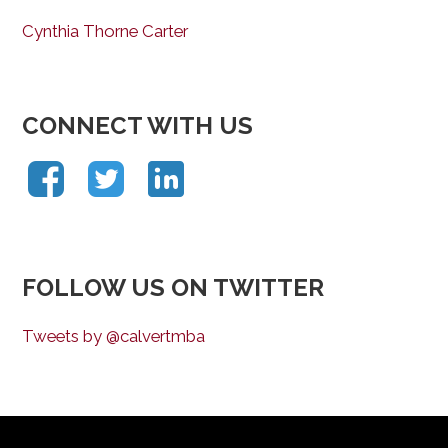
Cynthia Thorne Carter
CONNECT WITH US
FOLLOW US ON TWITTER
Tweets by @calvertmba