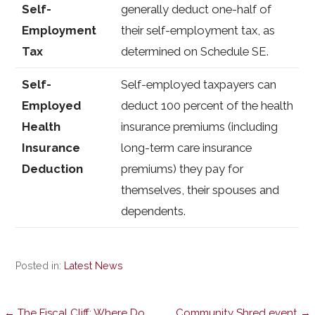
Self-
generally deduct one-half of
Employment
their self-employment tax, as
Tax
determined on Schedule SE.
Self-
Self-employed taxpayers can
Employed
deduct 100 percent of the health
Health
insurance premiums (including
Insurance
long-term care insurance
Deduction
premiums) they pay for
themselves, their spouses and
dependents.
Posted in:
Latest News
← The Fiscal Cliff: Where Do
Community Shred event →