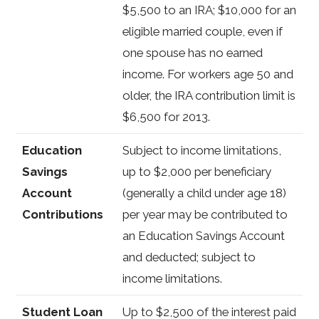
$5,500 to an IRA; $10,000 for an
eligible married couple, even if
one spouse has no earned
income. For workers age 50 and
older, the IRA contribution limit is
$6,500 for 2013.
Education
Subject to income limitations,
Savings
up to $2,000 per beneficiary
Account
(generally a child under age 18)
Contributions
per year may be contributed to
an Education Savings Account
and deducted; subject to
income limitations.
Student Loan
Up to $2,500 of the interest paid