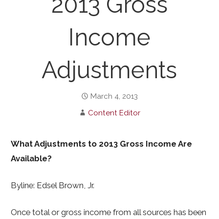
2013 Gross
Income
Adjustments
March 4, 2013
Content Editor
What Adjustments to 2013 Gross Income Are
Available?
Byline: Edsel Brown, Jr.
Once total or gross income from all sources has been