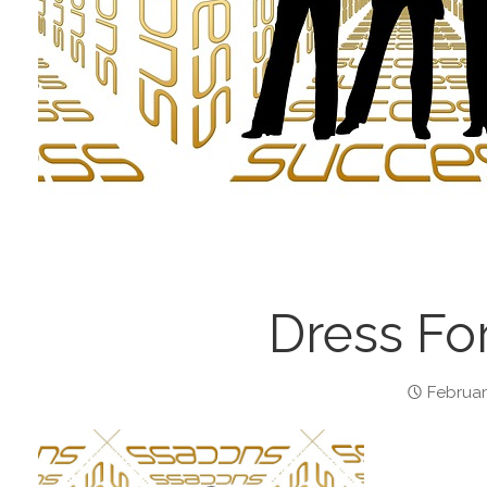
Dress Fo
Februar