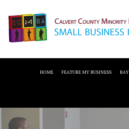
Skip
to
content
Calvert County M
SMALL BUSINESS IN A BIG WAY
Business Allianc
HOME
FEATURE MY BUSINESS
BAY