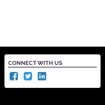
CONNECT WITH US