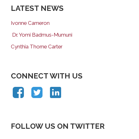
LATEST NEWS
Ivonne Cameron
Dr. Yomi Badmus-Mumuni
Cynthia Thorne Carter
CONNECT WITH US
FOLLOW US ON TWITTER