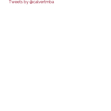
Tweets by @calvertmba