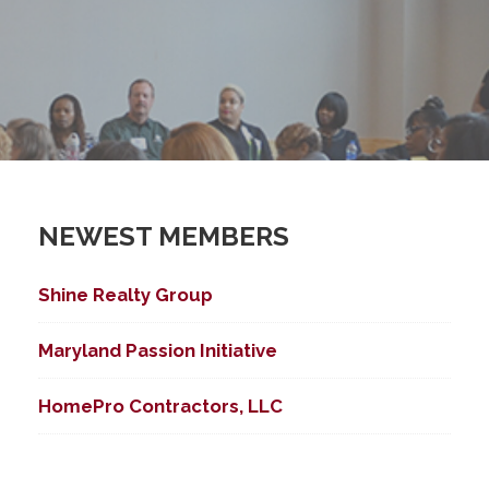
NEWEST MEMBERS
Shine Realty Group
Maryland Passion Initiative
HomePro Contractors, LLC