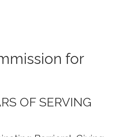
mmission for
ARS OF SERVING