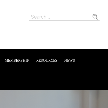
Search
for:
MEMBERSHIP
RESOURCES
NEWS