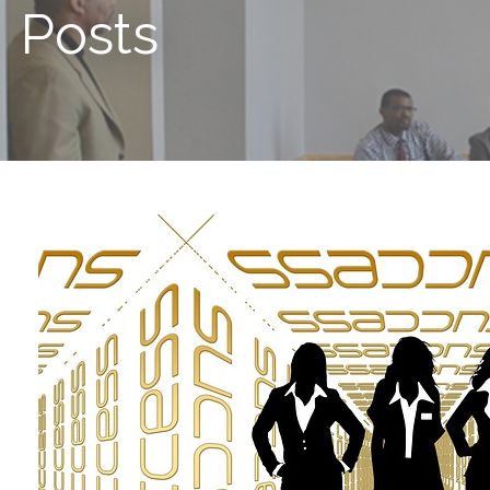
Posts