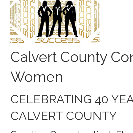
Calvert County Co
Women
CELEBRATING 40 YE
CALVERT COUNTY