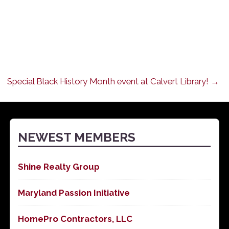
Special Black History Month event at Calvert Library! →
NEWEST MEMBERS
Shine Realty Group
Maryland Passion Initiative
HomePro Contractors, LLC