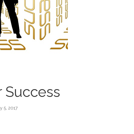
r Success
y 5, 2017