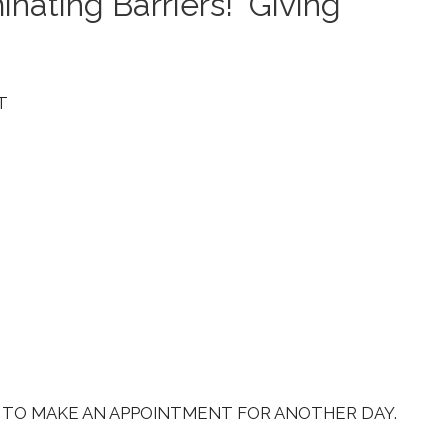
inating Barriers! Giving
T
S TO MAKE AN APPOINTMENT FOR ANOTHER DAY.