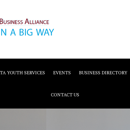
inority
e
TA YOUTH SERVICES
EVENTS
BUSINESS DIRECTORY
CONTACT US