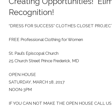
Creating Opportunities! Elim
Recognition!
“DRESS FOR SUCCESS” CLOTHES CLOSET PROJEC
FREE Professional Clothing for Women
St. Paul’s Episcopal Church
25 Church Street Prince Frederick, MD
OPEN HOUSE
SATURDAY, MARCH 18, 2017
NOON-3PM
IF YOU CAN NOT MAKE THE OPEN HOUSE CALL U