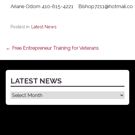
Ariane Odom 410-615-4221 Bishop7211@hotmail.co
Posted in:
Latest News
Post
← Free Entrepreneur Training for Veterans
navigation
LATEST NEWS
Latest
News