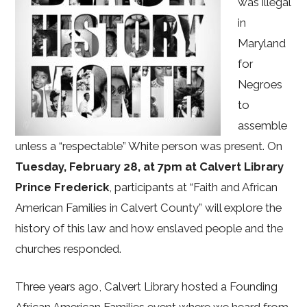
was illegal
in
Maryland
for
Negroes
to
assemble
unless a “respectable” White person was present. On
Tuesday, February 28, at 7pm at Calvert Library
Prince Frederick
, participants at “Faith and African
American Families in Calvert County” will explore the
history of this law and how enslaved people and the
churches responded.
Three years ago, Calvert Library hosted a Founding
African American Families event where we heard from