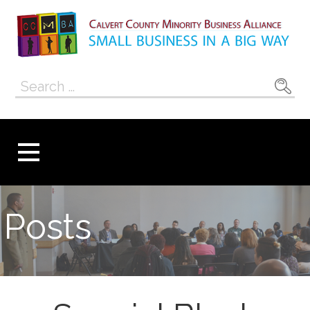
Skip
to
content
Calvert County
SMALL BUSINESS IN A BIG WAY
Search
Minority
for:
Business
Alliance
Posts