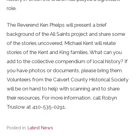
role.
The Reverend Ken Phelps will present a brief
background of the All Saints project and share some
of the stories uncovered. Michael Kent will relate
stories of the Kent and King families. What can you
add to the collective compendium of local history? If
you have photos or documents, please bring them.
Volunteers from the Calvert County Historical Society
will be on hand to help with scanning and to share
their resources. For more information, call Robyn
Truslow at 410-535-0291.
Posted in:
Latest News