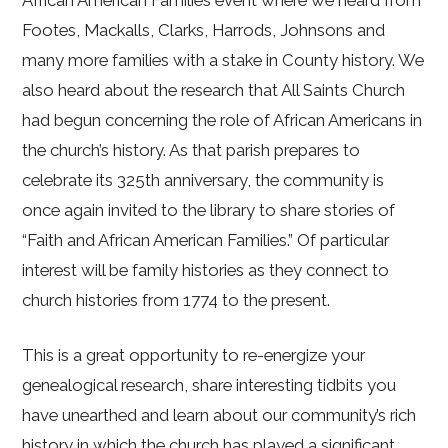
Footes, Mackalls, Clarks, Harrods, Johnsons and
many more families with a stake in County history. We
also heard about the research that All Saints Church
had begun concerning the role of African Americans in
the church’s history. As that parish prepares to
celebrate its 325th anniversary, the community is
once again invited to the library to share stories of
“Faith and African American Families.” Of particular
interest will be family histories as they connect to
church histories from 1774 to the present.
This is a great opportunity to re-energize your
genealogical research, share interesting tidbits you
have unearthed and learn about our community’s rich
history in which the church has played a significant