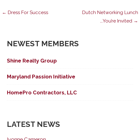
Post
← Dress For Success
Dutch Networking Lunch
….You’re Invited →
navigation
NEWEST MEMBERS
Shine Realty Group
Maryland Passion Initiative
HomePro Contractors, LLC
LATEST NEWS
Ivonne Cameron