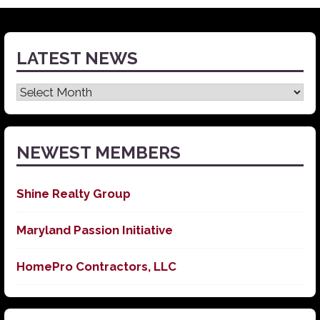
LATEST NEWS
Latest
News
NEWEST MEMBERS
Shine Realty Group
Maryland Passion Initiative
HomePro Contractors, LLC