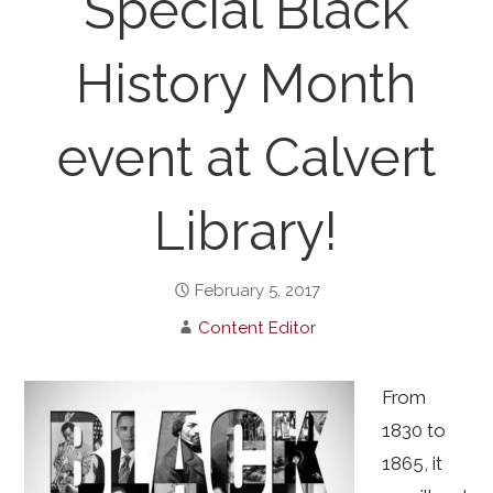
Special Black
History Month
event at Calvert
Library!
February 5, 2017
Content Editor
From
1830 to
1865, it