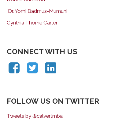
Dr. Yomi Badmus-Mumuni
Cynthia Thorne Carter
CONNECT WITH US
FOLLOW US ON TWITTER
Tweets by @calvertmba