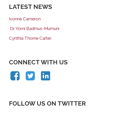
LATEST NEWS
Ivonne Cameron
Dr. Yomi Badmus-Mumuni
Cynthia Thorne Carter
CONNECT WITH US
FOLLOW US ON TWITTER