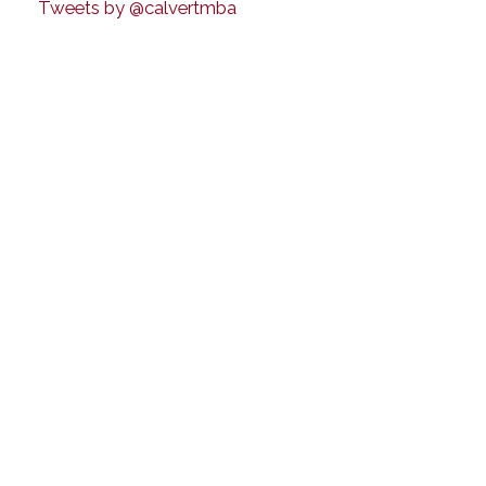
Tweets by @calvertmba