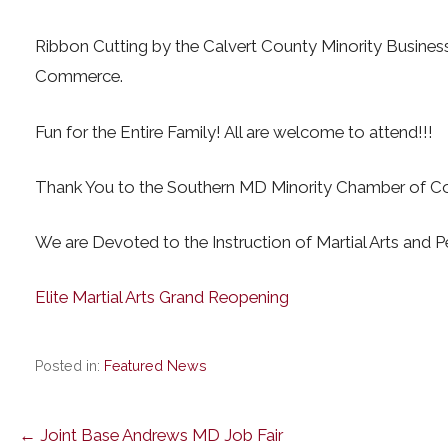
Ribbon Cutting by the Calvert County Minority Busine
Commerce.
Fun for the Entire Family! All are welcome to attend!!!
Thank You to the Southern MD Minority Chamber of C
We are Devoted to the Instruction of Martial Arts and 
Elite Martial Arts Grand Reopening
Posted in:
Featured News
Post
← Joint Base Andrews MD Job Fair