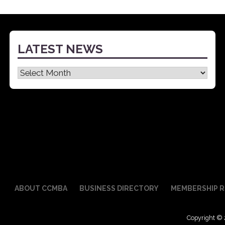
navigation
LATEST NEWS
Latest
News
ABOUT CCMBA
BUSINESS DIRECTORY
MEMBERSHIP R
Copyright © 