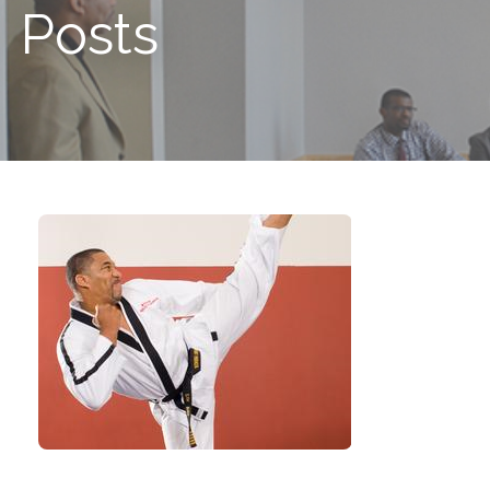
Posts