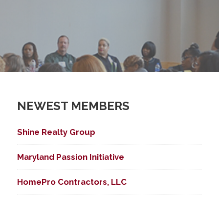
NEWEST MEMBERS
Shine Realty Group
Maryland Passion Initiative
HomePro Contractors, LLC