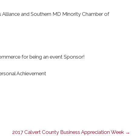
ss Alliance and Southern MD Minority Chamber of
ommerce for being an event Sponsor!
Personal Achievement
2017 Calvert County Business Appreciation Week →