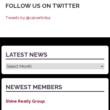
FOLLOW US ON TWITTER
Tweets by @calvertmba
LATEST NEWS
Latest
News
NEWEST MEMBERS
Shine Realty Group