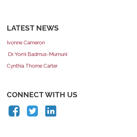
LATEST NEWS
Ivonne Cameron
Dr. Yomi Badmus-Mumuni
Cynthia Thorne Carter
CONNECT WITH US