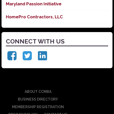
Maryland Passion Initiative
HomePro Contractors, LLC
CONNECT WITH US
ABOUT CCMBA
BUSINESS DIRECTORY
MEMBERSHIP REGISTRATION