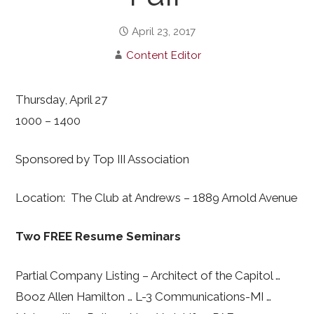
April 23, 2017
Content Editor
Thursday, April 27
1000 – 1400
Sponsored by Top III Association
Location: The Club at Andrews – 1889 Arnold Avenue
Two FREE Resume Seminars
Partial Company Listing – Architect of the Capitol …
Booz Allen Hamilton … L-3 Communications-MI …