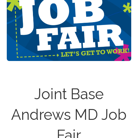
Joint Base
Andrews MD Job
Fair