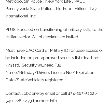
Metropolitan Police .. New York Life … PAE …
Pennsylvania State Police … Piedmont Airlines, T47
International, Inc.,
PLUS. Focused on transitioning of military skills to the
civilian sector. All job seekers are invited.
Must have CAC Card or Military ID for base access or
be included on pre-approved security list (deadline:
4/21st). Security will need Full
Name/Birthday/Driver’s License No./ Expiration
Date/State Vehicle is registered.
Contact JobZone by email or call 434-263-5102 /
540-226-1473 for more info.