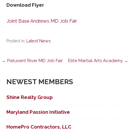
Download Flyer
Joint Base Andrews MD Job Fair
Posted in:
Latest News
Post
← Patuxent River MD Job Fair
Elite Martial Arts Academy →
navigation
NEWEST MEMBERS
Shine Realty Group
Maryland Passion Initiative
HomePro Contractors, LLC