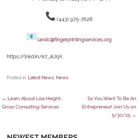
(443) 975-7628
landc@fingerprintingservices.org
https://lnkd.in/e7_aUrjA
Posted in:
Latest News
,
News
Post
← Learn About Lisa Height-
So You Want To Be An
Gross Consulting Services
Entrepreneur! Join Us on
5/30/25 →
navigation
NEWEST MEMBERS