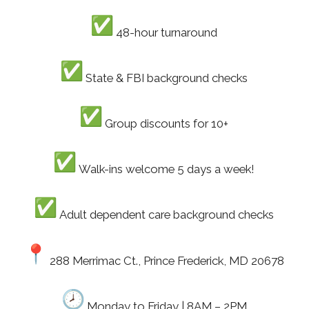
48-hour turnaround
State & FBI background checks
Group discounts for 10+
Walk-ins welcome 5 days a week!
Adult dependent care background checks
288 Merrimac Ct., Prince Frederick, MD 20678
Monday to Friday | 8AM – 2PM