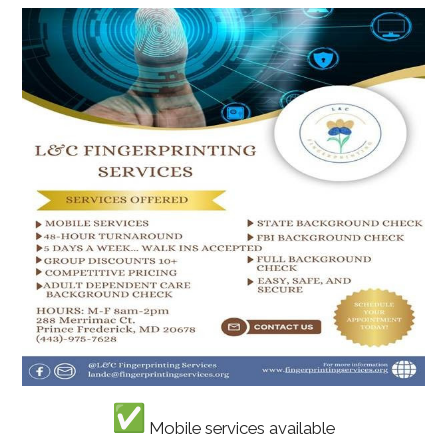
Mobile services available