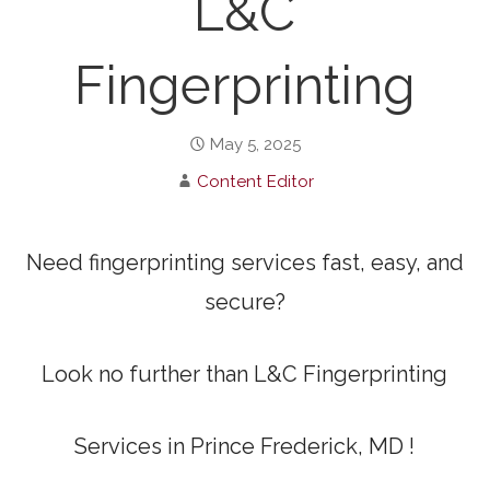
L&C
Fingerprinting
May 5, 2025
Content Editor
Need fingerprinting services fast, easy, and
secure?
Look no further than L&C Fingerprinting
Services in Prince Frederick, MD !