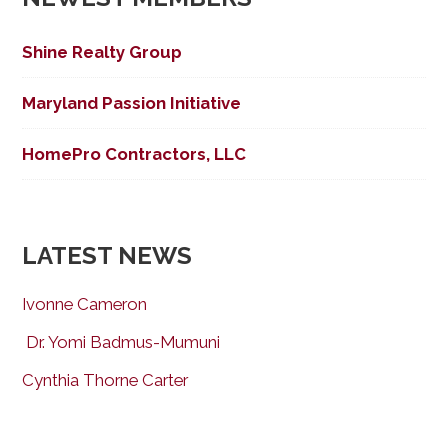
Shine Realty Group
Maryland Passion Initiative
HomePro Contractors, LLC
LATEST NEWS
Ivonne Cameron
Dr. Yomi Badmus-Mumuni
Cynthia Thorne Carter