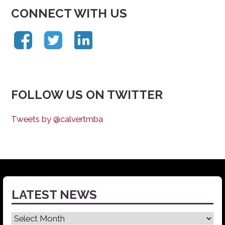
CONNECT WITH US
FOLLOW US ON TWITTER
Tweets by @calvertmba
LATEST NEWS
Latest