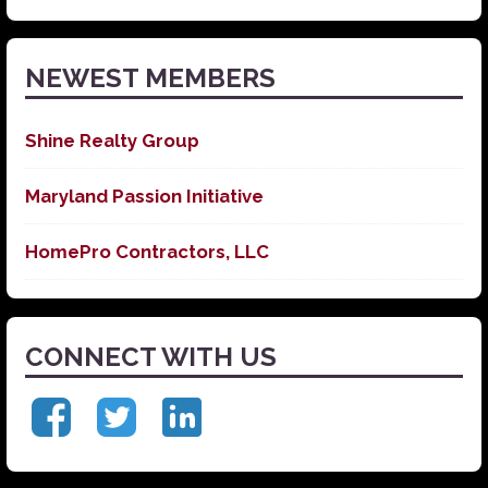
News
NEWEST MEMBERS
Shine Realty Group
Maryland Passion Initiative
HomePro Contractors, LLC
CONNECT WITH US