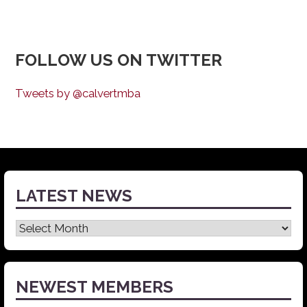
FOLLOW US ON TWITTER
Tweets by @calvertmba
LATEST NEWS
Latest
News
NEWEST MEMBERS