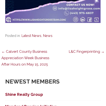
Posted in:
Latest News
,
News
Post
← Calvert County Business
L&C Fingerprinting →
Appreciation Week Business
After Hours on May 15, 2025
navigation
NEWEST MEMBERS
Shine Realty Group