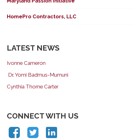
Maryland Passion Initiative
HomePro Contractors, LLC
LATEST NEWS
Ivonne Cameron
Dr. Yomi Badmus-Mumuni
Cynthia Thorne Carter
CONNECT WITH US