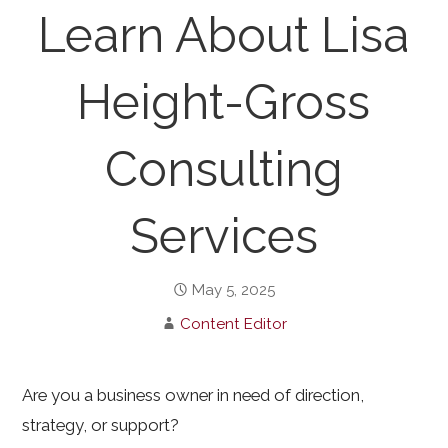
Learn About Lisa
Height-Gross
Consulting
Services
May 5, 2025
Content Editor
Are you a business owner in need of direction,
strategy, or support?