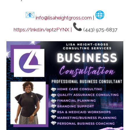
info@lisaheightgross.com
|
https://lnkd.in/ept2FYNX |
(443) 975-6837