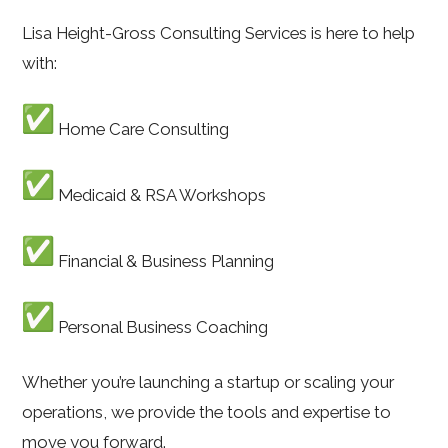
Lisa Height-Gross Consulting Services is here to help
with:
Home Care Consulting
Medicaid & RSA Workshops
Financial & Business Planning
Personal Business Coaching
Whether you’re launching a startup or scaling your
operations, we provide the tools and expertise to
move you forward.