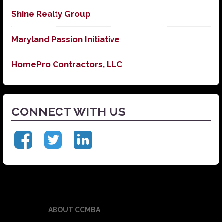
Shine Realty Group
Maryland Passion Initiative
HomePro Contractors, LLC
CONNECT WITH US
ABOUT CCMBA