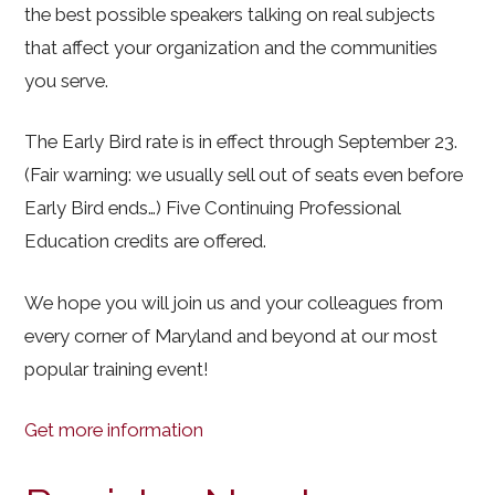
the best possible speakers talking on real subjects
that affect your organization and the communities
you serve.
The Early Bird rate is in effect through September 23.
(Fair warning: we usually sell out of seats even before
Early Bird ends…) Five Continuing Professional
Education credits are offered.
We hope you will join us and your colleagues from
every corner of Maryland and beyond at our most
popular training event!
Get more information