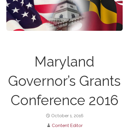
Maryland
Governor’s Grants
Conference 2016
October 1, 2016
Content Editor