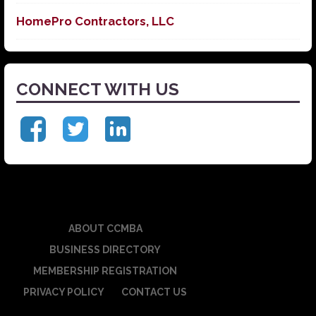
HomePro Contractors, LLC
CONNECT WITH US
ABOUT CCMBA
BUSINESS DIRECTORY
MEMBERSHIP REGISTRATION
PRIVACY POLICY
CONTACT US