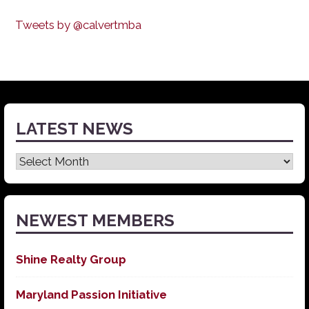
Tweets by @calvertmba
LATEST NEWS
Latest
News
NEWEST MEMBERS
Shine Realty Group
Maryland Passion Initiative