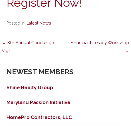
Register Now!
Posted in:
Latest News
Post
← 8th Annual Candlelight
Financial Literacy Workshop
Vigil
→
navigation
NEWEST MEMBERS
Shine Realty Group
Maryland Passion Initiative
HomePro Contractors, LLC