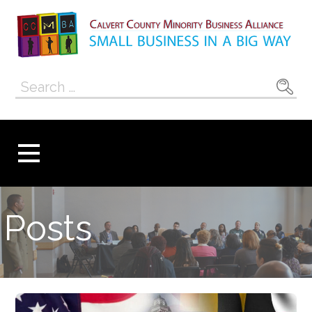
Skip
to
content
Calvert County
SMALL BUSINESS IN A BIG WAY
Search
Minority
for:
Business
Alliance
Posts