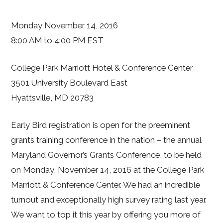
Monday November 14, 2016
8:00 AM to 4:00 PM EST
College Park Marriott Hotel & Conference Center
3501 University Boulevard East
Hyattsville, MD 20783
Early Bird registration is open for the preeminent
grants training conference in the nation – the annual
Maryland Governor’s Grants Conference, to be held
on Monday, November 14, 2016 at the College Park
Marriott & Conference Center. We had an incredible
turnout and exceptionally high survey rating last year.
We want to top it this year by offering you more of