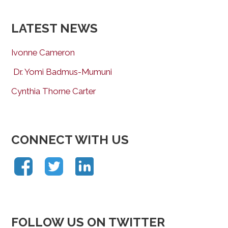
LATEST NEWS
Ivonne Cameron
Dr. Yomi Badmus-Mumuni
Cynthia Thorne Carter
CONNECT WITH US
FOLLOW US ON TWITTER