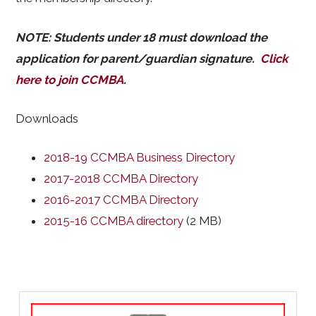
NOTE: Students under 18 must download the
application for parent/guardian signature.
Click
here to join CCMBA
.
Downloads
2018-19 CCMBA Business Directory
2017-2018 CCMBA Directory
2016-2017 CCMBA Directory
2015-16 CCMBA directory
(2 MB)