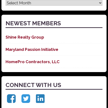
Latest
News
NEWEST MEMBERS
Shine Realty Group
Maryland Passion Initiative
HomePro Contractors, LLC
CONNECT WITH US