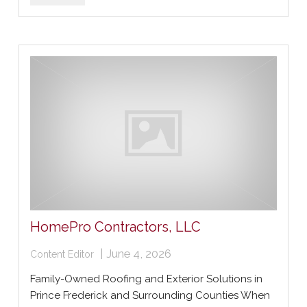
HomePro Contractors, LLC
|
June 4, 2026
Content Editor
Family-Owned Roofing and Exterior Solutions in
Prince Frederick and Surrounding Counties When