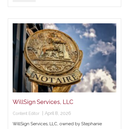
WillSign Services, LLC
|
April 8, 2026
Content Editor
WillSign Services, LLC, owned by Stephanie