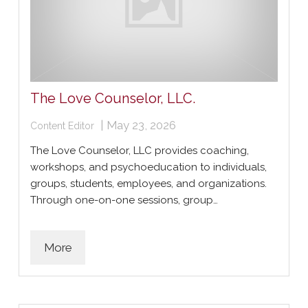
The Love Counselor, LLC.
|
May 23, 2026
Content Editor
The Love Counselor, LLC provides coaching,
workshops, and psychoeducation to individuals,
groups, students, employees, and organizations.
Through one-on-one sessions, group…
More