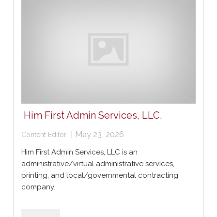
Him First Admin Services, LLC.
|
May 23, 2026
Content Editor
Him First Admin Services, LLC is an
administrative/virtual administrative services,
printing, and local/governmental contracting
company.