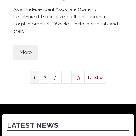
As an Independent Associate Owner of
LegalShield, I specialize in offering another
flagship product, IDShield. I help individuals and
their…
More
1
2
3
…
13
Next »
LATEST NEWS