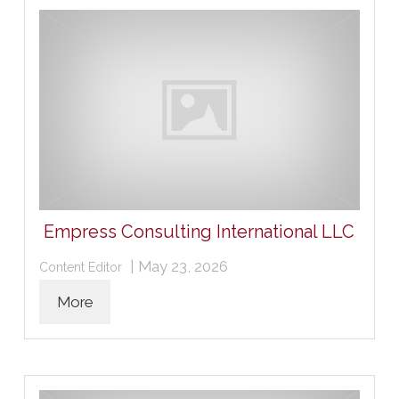
Empress Consulting International LLC
|
May 23, 2026
Content Editor
More