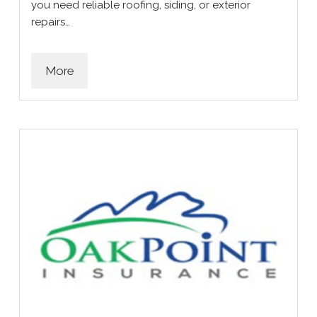
you need reliable roofing, siding, or exterior
repairs…
More