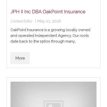
JPH II Inc DBA OakPoint Insurance
|
May 23, 2026
Content Editor
OakPoint Insurance is a growing locally owned
and operated Independent Agency. Our roots
date back to the 1960s through many…
More