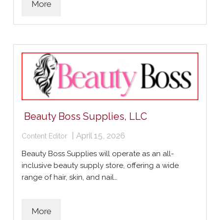
More
Beauty Boss Supplies, LLC
|
April 15, 2026
Content Editor
Beauty Boss Supplies will operate as an all-
inclusive beauty supply store, offering a wide
range of hair, skin, and nail…
More