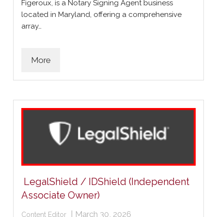
Figeroux, is a Notary Signing Agent business
located in Maryland, offering a comprehensive
array…
More
LegalShield / IDShield (Independent
Associate Owner)
|
March 30, 2026
Content Editor