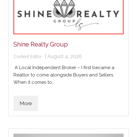
Shine Realty Group
|
August 4, 2026
Content Editor
A Local Independent Broker – I first became a
Realtor to come alongside Buyers and Sellers.
When it comes to…
More