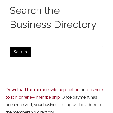
Search the
Business Directory
Download the membership application
or
click here
to join or renew membership
. Once payment has
been received, your business listing will be added to
the membership directory.