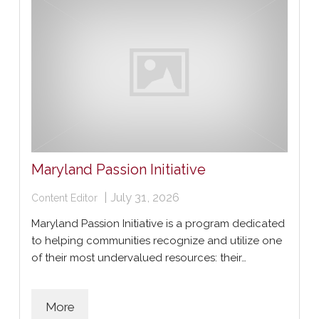
Maryland Passion Initiative
|
July 31, 2026
Content Editor
Maryland Passion Initiative is a program dedicated
to helping communities recognize and utilize one
of their most undervalued resources: their…
More