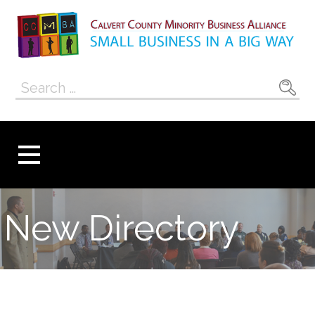
Skip
to
content
Calvert County
SMALL BUSINESS IN A BIG WAY
Search
Minority
for:
Business
Alliance
New Directory