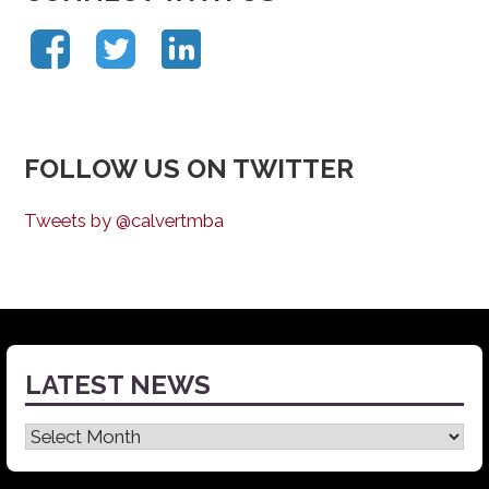
FOLLOW US ON TWITTER
Tweets by @calvertmba
LATEST NEWS
Latest
News