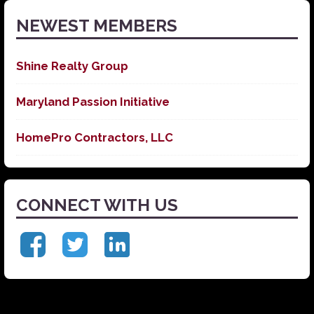
NEWEST MEMBERS
Shine Realty Group
Maryland Passion Initiative
HomePro Contractors, LLC
CONNECT WITH US