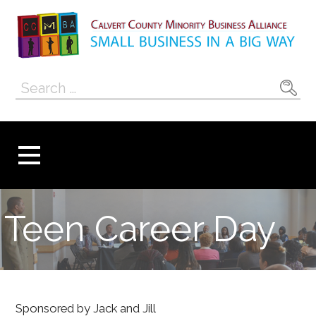
Skip
to
content
Calvert County
SMALL BUSINESS IN A BIG WAY
Search
Minority
for:
Business
Alliance
Teen Career Day
Sponsored by Jack and Jill