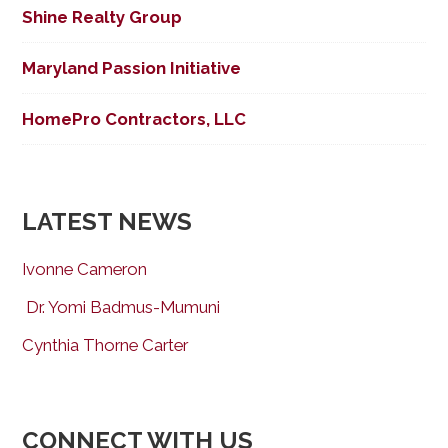
Shine Realty Group
Maryland Passion Initiative
HomePro Contractors, LLC
LATEST NEWS
Ivonne Cameron
Dr. Yomi Badmus-Mumuni
Cynthia Thorne Carter
CONNECT WITH US