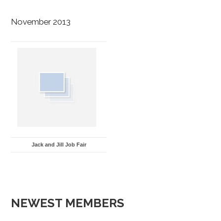
November 2013
Jack and Jill Job Fair
NEWEST MEMBERS