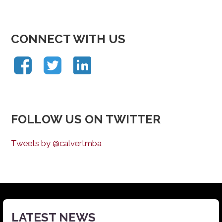
CONNECT WITH US
FOLLOW US ON TWITTER
Tweets by @calvertmba
LATEST NEWS