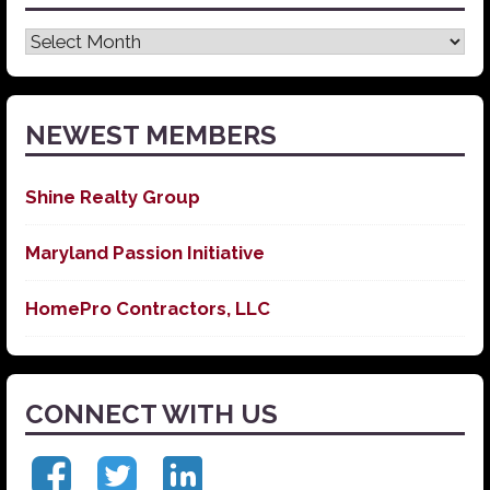
Latest
News
NEWEST MEMBERS
Shine Realty Group
Maryland Passion Initiative
HomePro Contractors, LLC
CONNECT WITH US