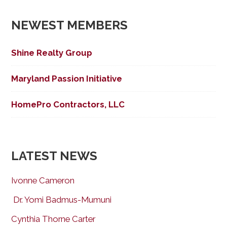
navigation
NEWEST MEMBERS
Shine Realty Group
Maryland Passion Initiative
HomePro Contractors, LLC
LATEST NEWS
Ivonne Cameron
Dr. Yomi Badmus-Mumuni
Cynthia Thorne Carter