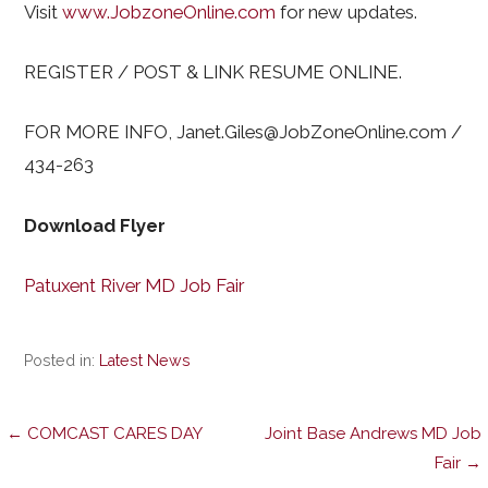
Visit
www.JobzoneOnline.com
for new updates.
REGISTER / POST & LINK RESUME ONLINE.
FOR MORE INFO, Janet.Giles@JobZoneOnline.com /
434-263
Download Flyer
Patuxent River MD Job Fair
Posted in:
Latest News
Post
← COMCAST CARES DAY
Joint Base Andrews MD Job
Fair →