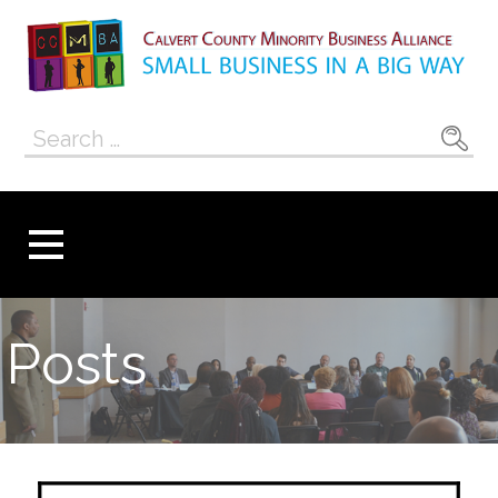
Skip
to
content
Calvert County
SMALL BUSINESS IN A BIG WAY
Search
Minority
for:
Business
Alliance
Posts