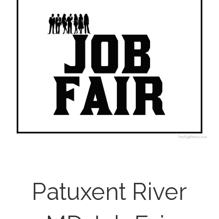
Patuxent River