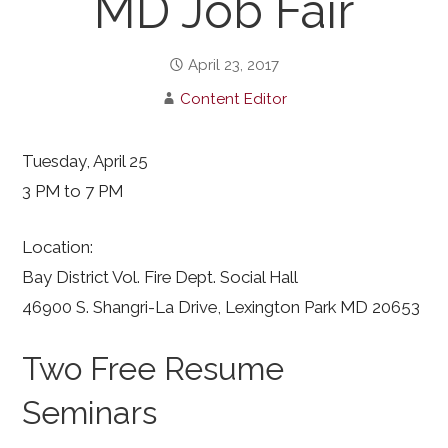
MD Job Fair
April 23, 2017
Content Editor
Tuesday, April 25
3 PM to 7 PM
Location:
Bay District Vol. Fire Dept. Social Hall
46900 S. Shangri-La Drive, Lexington Park MD 20653
Two Free Resume
Seminars