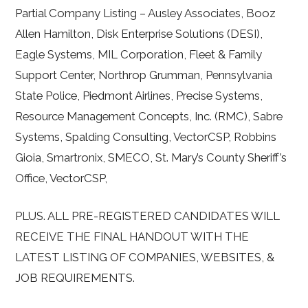
Partial Company Listing – Ausley Associates, Booz
Allen Hamilton, Disk Enterprise Solutions (DESI),
Eagle Systems, MIL Corporation, Fleet & Family
Support Center, Northrop Grumman, Pennsylvania
State Police, Piedmont Airlines, Precise Systems,
Resource Management Concepts, Inc. (RMC), Sabre
Systems, Spalding Consulting, VectorCSP, Robbins
Gioia, Smartronix, SMECO, St. Mary’s County Sheriff’s
Office, VectorCSP,
PLUS. ALL PRE-REGISTERED CANDIDATES WILL
RECEIVE THE FINAL HANDOUT WITH THE
LATEST LISTING OF COMPANIES, WEBSITES, &
JOB REQUIREMENTS.