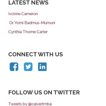
LATEST NEWS
Ivonne Cameron
Dr. Yomi Badmus-Mumuni
Cynthia Thorne Carter
CONNECT WITH US
FOLLOW US ON TWITTER
Tweets by @calvertmba