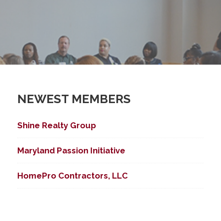
NEWEST MEMBERS
Shine Realty Group
Maryland Passion Initiative
HomePro Contractors, LLC