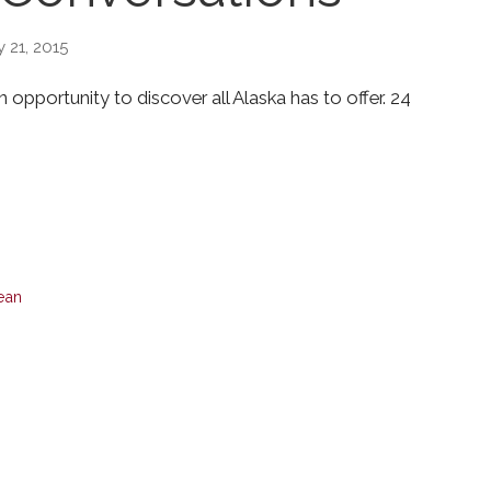
 21, 2015
opportunity to discover all Alaska has to offer. 24
bean