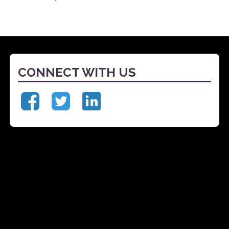
CONNECT WITH US