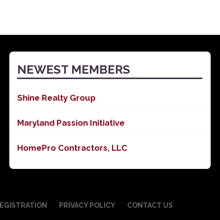
NEWEST MEMBERS
Shine Realty Group
Maryland Passion Initiative
HomePro Contractors, LLC
EGISTRATION
PRIVACY POLICY
CONTACT US