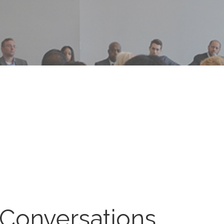
 Conversations