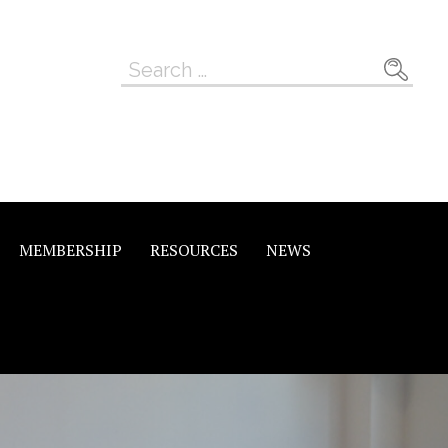
Search
for:
MEMBERSHIP
RESOURCES
NEWS