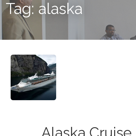
Tag: alaska
Alaska Cruise