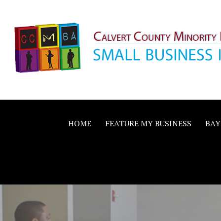
Skip
to
content
Calvert County M
SMALL BUSINESS IN A BIG WAY
Business Allianc
HOME
FEATURE MY BUSINESS
BAY