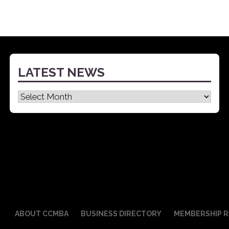
LATEST NEWS
Latest
News
ABOUT CCMBA
BUSINESS DIRECTORY
MEMBERSHIP R