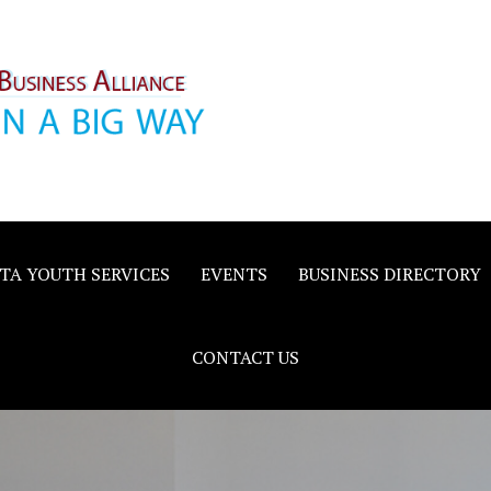
inority
e
TA YOUTH SERVICES
EVENTS
BUSINESS DIRECTORY
CONTACT US