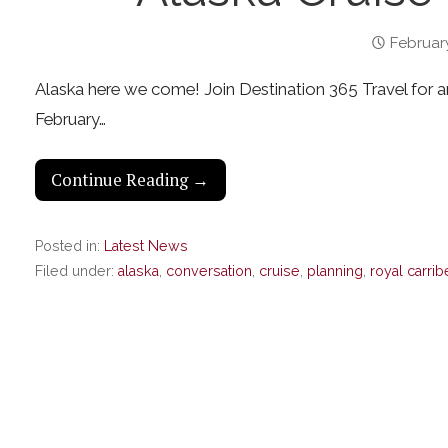
February
Alaska here we come! Join Destination 365 Travel for an 
February…
Continue Reading →
Posted in:
Latest News
Filed under:
alaska
,
conversation
,
cruise
,
planning
,
royal carri