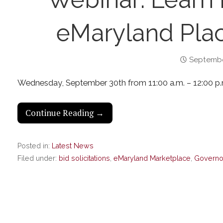
eMaryland Plac
Septembe
Wednesday, September 30th from 11:00 a.m. – 12:00 p.
Continue Reading →
Posted in:
Latest News
Filed under:
bid solicitations
,
eMaryland Marketplace
,
Governor'