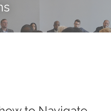
ns
how to Navigate