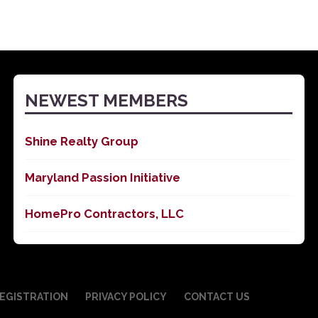
NEWEST MEMBERS
Shine Realty Group
Maryland Passion Initiative
HomePro Contractors, LLC
EGISTRATION
PRIVACY POLICY
CONTACT US