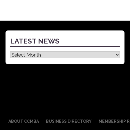
LATEST NEWS
Latest
News
ABOUT CCMBA
BUSINESS DIRECTORY
MEMBERSHIP R