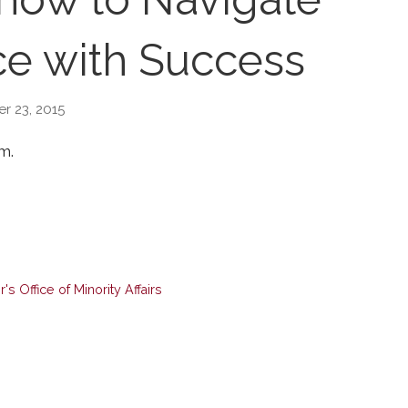
e with Success
r 23, 2015
m.
s Office of Minority Affairs