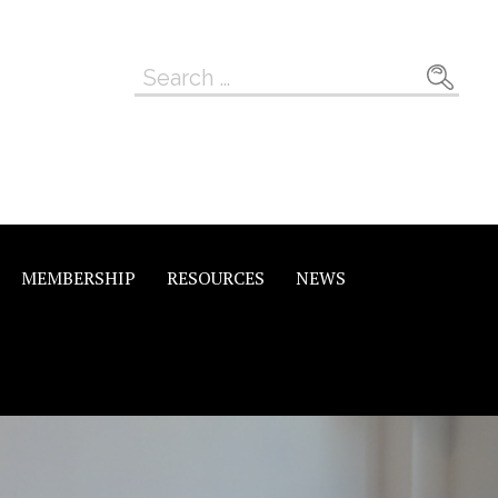
Search
for:
MEMBERSHIP
RESOURCES
NEWS