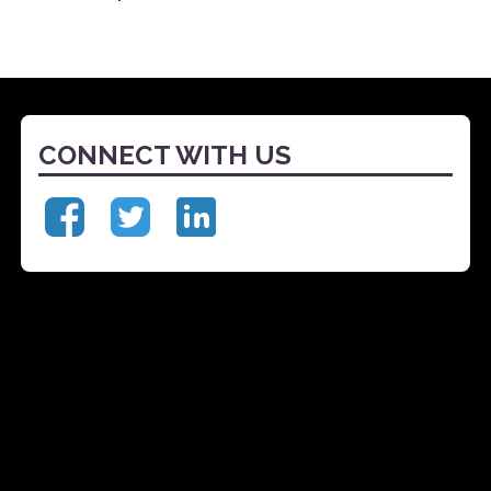
CONNECT WITH US