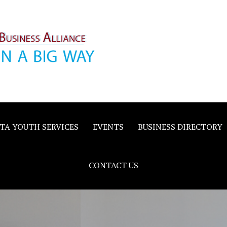
inority
e
TA YOUTH SERVICES
EVENTS
BUSINESS DIRECTORY
CONTACT US