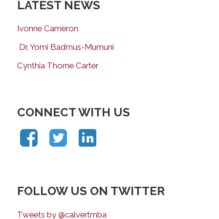
LATEST NEWS
Ivonne Cameron
Dr. Yomi Badmus-Mumuni
Cynthia Thorne Carter
CONNECT WITH US
FOLLOW US ON TWITTER
Tweets by @calvertmba