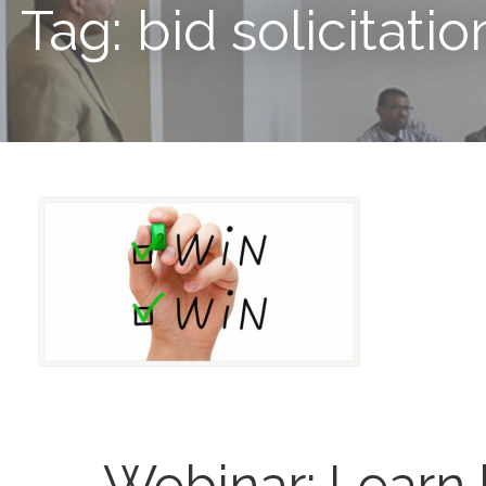
Tag: bid solicitatio
Webinar: Learn 