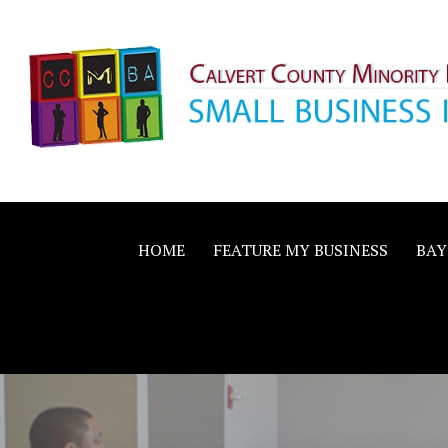
Skip
to
content
Calvert County M
SMALL BUSINESS IN A BIG WAY
Business Allianc
HOME
FEATURE MY BUSINESS
BAY