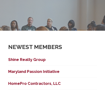
NEWEST MEMBERS
Shine Realty Group
Maryland Passion Initiative
HomePro Contractors, LLC