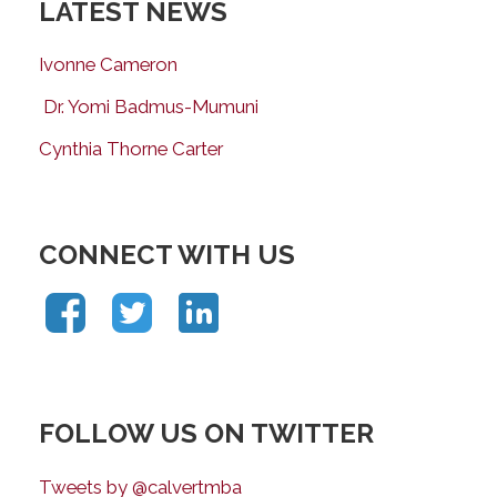
LATEST NEWS
Ivonne Cameron
Dr. Yomi Badmus-Mumuni
Cynthia Thorne Carter
CONNECT WITH US
FOLLOW US ON TWITTER
Tweets by @calvertmba