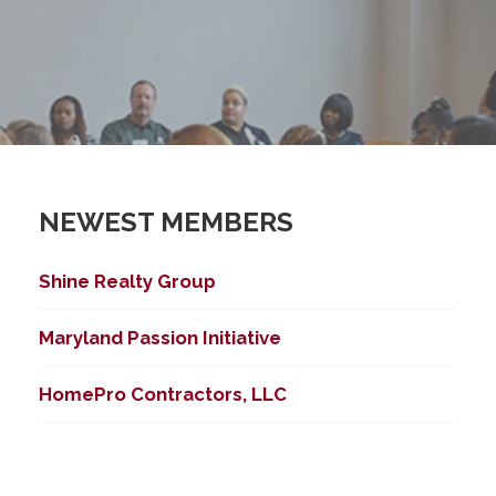
NEWEST MEMBERS
Shine Realty Group
Maryland Passion Initiative
HomePro Contractors, LLC