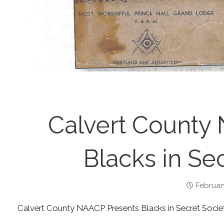
Calvert County
Blacks in Sec
Februar
Calvert County NAACP Presents Blacks in Secret Socie