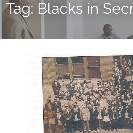
Tag: Blacks in Sec