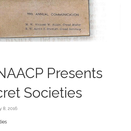
 NAACP Presents
ret Societies
y 8, 2016
ties