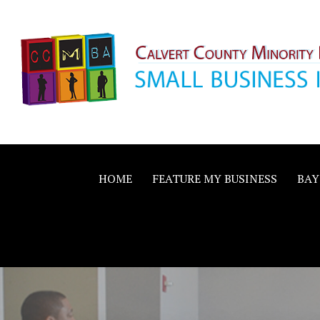
Skip
to
content
Calvert County M
SMALL BUSINESS IN A BIG WAY
Business Allianc
HOME
FEATURE MY BUSINESS
BAY