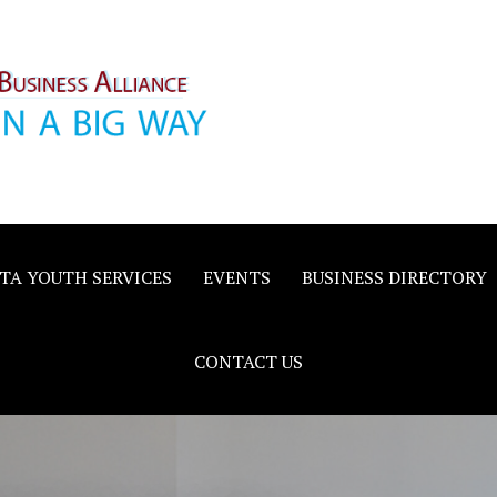
inority
e
TA YOUTH SERVICES
EVENTS
BUSINESS DIRECTORY
CONTACT US