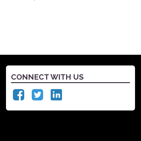
CONNECT WITH US