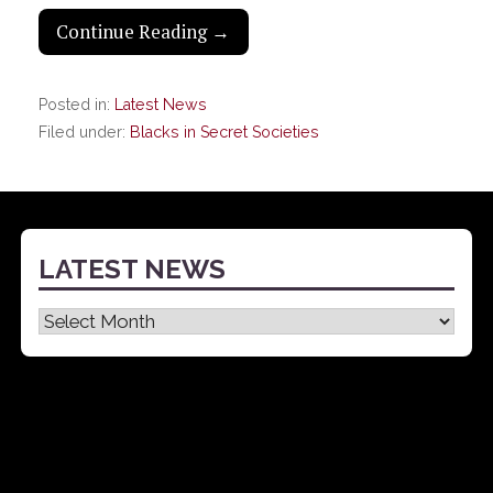
Continue Reading →
Posted in:
Latest News
Filed under:
Blacks in Secret Societies
LATEST NEWS
Latest
News