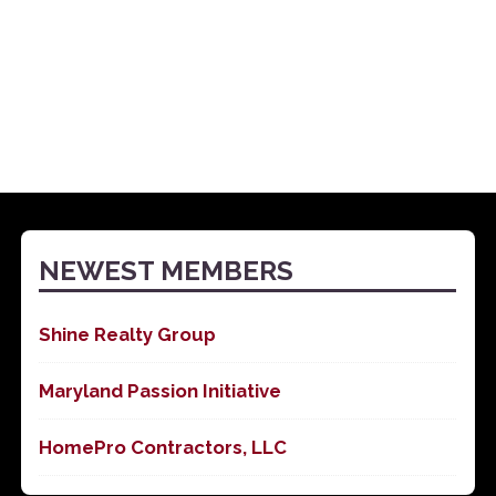
NEWEST MEMBERS
Shine Realty Group
Maryland Passion Initiative
HomePro Contractors, LLC