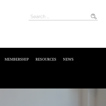
Search
for:
MEMBERSHIP
RESOURCES
NEWS