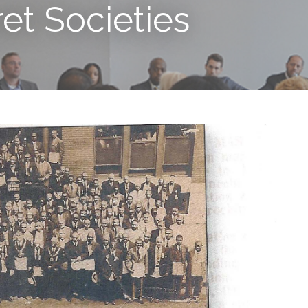
ret Societies