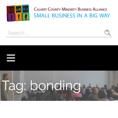
Skip
to
content
Calvert County
SMALL BUSINESS IN A BIG WAY
Search
Minority
for:
Business
Alliance
Tag: bonding