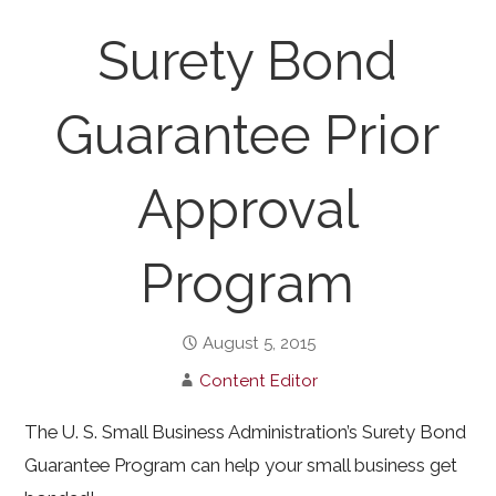
Surety Bond
Guarantee Prior
Approval
Program
August 5, 2015
Content Editor
The U. S. Small Business Administration’s Surety Bond
Guarantee Program can help your small business get