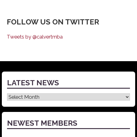
FOLLOW US ON TWITTER
Tweets by @calvertmba
LATEST NEWS
Latest
News
NEWEST MEMBERS