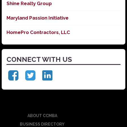
Shine Realty Group
Maryland Passion Initiative
HomePro Contractors, LLC
CONNECT WITH US
ABOUT CCMBA
BUSINESS DIRECTORY