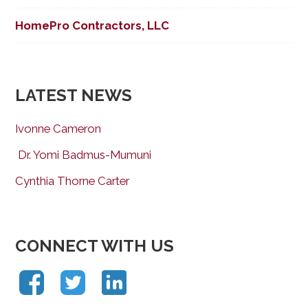
HomePro Contractors, LLC
LATEST NEWS
Ivonne Cameron
Dr. Yomi Badmus-Mumuni
Cynthia Thorne Carter
CONNECT WITH US