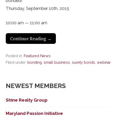
bonded!
Thursday, September 10th, 2015
10:00 am — 11:00 am
Continue Reading →
Posted in:
Featured News
Filed under:
bonding
,
small business
,
surety bonds
,
webinar
NEWEST MEMBERS
Shine Realty Group
Maryland Passion Initiative