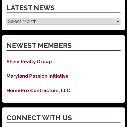
LATEST NEWS
Latest
News
NEWEST MEMBERS
Shine Realty Group
Maryland Passion Initiative
HomePro Contractors, LLC
CONNECT WITH US