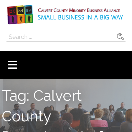
Skip
to
content
Calvert County
SMALL BUSINESS IN A BIG WAY
Search
Minority
for:
Business
Alliance
Tag: Calvert
County