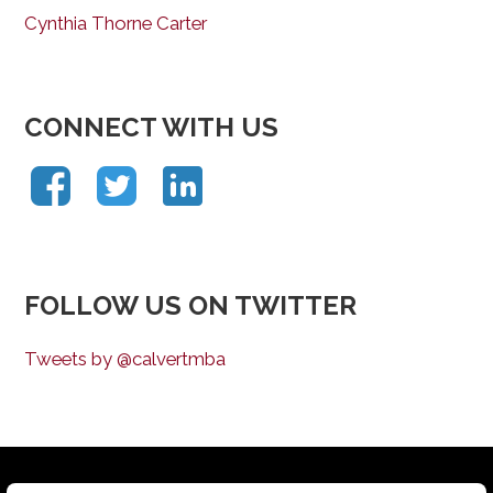
Cynthia Thorne Carter
CONNECT WITH US
FOLLOW US ON TWITTER
Tweets by @calvertmba