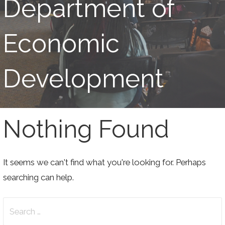
Department of
Economic
Development
Nothing Found
It seems we can't find what you're looking for. Perhaps
searching can help.
Search
for: