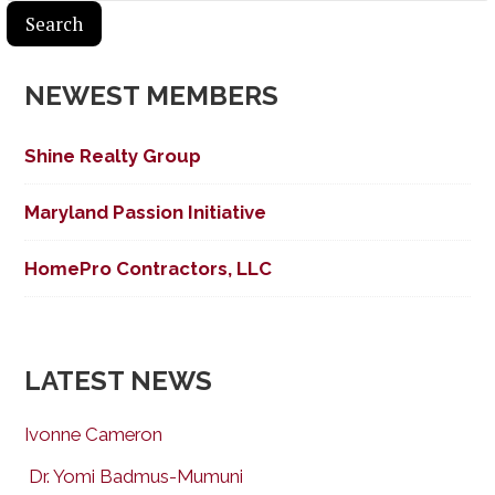
NEWEST MEMBERS
Shine Realty Group
Maryland Passion Initiative
HomePro Contractors, LLC
LATEST NEWS
Ivonne Cameron
Dr. Yomi Badmus-Mumuni