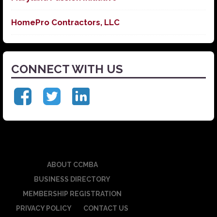
HomePro Contractors, LLC
CONNECT WITH US
ABOUT CCMBA
BUSINESS DIRECTORY
MEMBERSHIP REGISTRATION
PRIVACY POLICY
CONTACT US