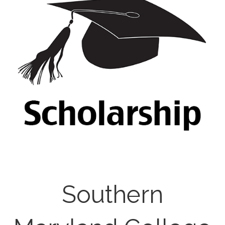
Southern