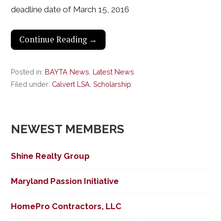
deadline date of March 15, 2016
Continue Reading →
Posted in:
BAYTA News
,
Latest News
Filed under:
Calvert LSA
,
Scholarship
NEWEST MEMBERS
Shine Realty Group
Maryland Passion Initiative
HomePro Contractors, LLC