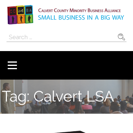
Skip
to
content
Calvert County
SMALL BUSINESS IN A BIG WAY
Search
Minority
for:
Business
Alliance
Tag: Calvert LSA