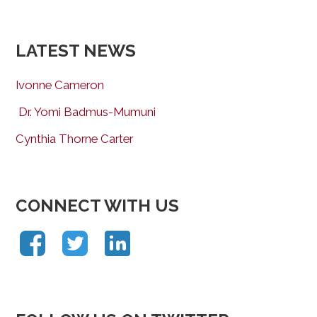
LATEST NEWS
Ivonne Cameron
Dr. Yomi Badmus-Mumuni
Cynthia Thorne Carter
CONNECT WITH US