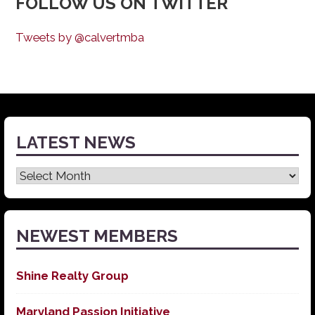
FOLLOW US ON TWITTER
Tweets by @calvertmba
LATEST NEWS
Latest
News
NEWEST MEMBERS
Shine Realty Group
Maryland Passion Initiative