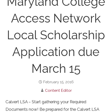
Maryland College
Access Network
Local Scholarship
Application due
March 15
February 15, 2016
Content Editor
Calvert LSA – Start gathering your Required
Documents now! Be prepared for the Calvert LSA