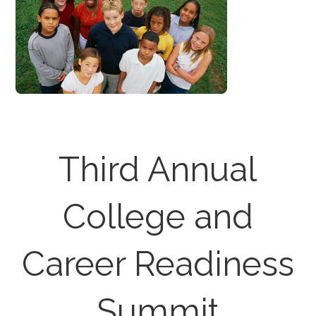
Third Annual
College and
Career Readiness
Summit