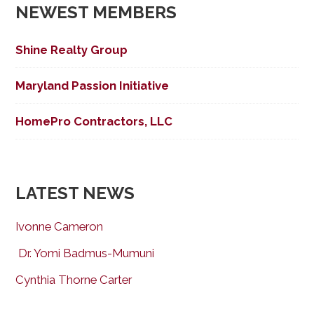
NEWEST MEMBERS
Shine Realty Group
Maryland Passion Initiative
HomePro Contractors, LLC
LATEST NEWS
Ivonne Cameron
Dr. Yomi Badmus-Mumuni
Cynthia Thorne Carter