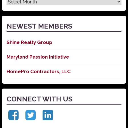
Latest
News
NEWEST MEMBERS
Shine Realty Group
Maryland Passion Initiative
HomePro Contractors, LLC
CONNECT WITH US