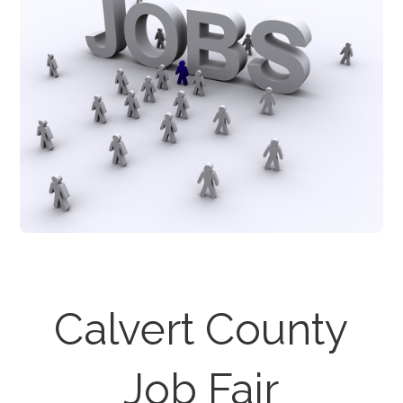
Calvert County
Job Fair