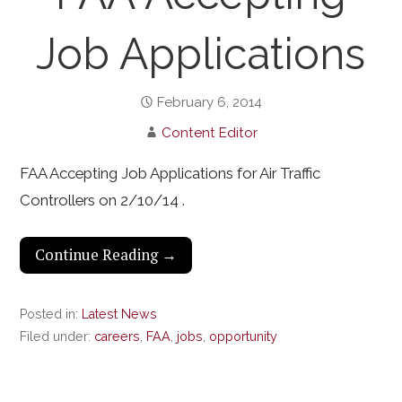
Job Applications
February 6, 2014
Content Editor
FAA Accepting Job Applications for Air Traffic
Controllers on 2/10/14 .
Continue Reading →
Posted in:
Latest News
Filed under:
careers
,
FAA
,
jobs
,
opportunity