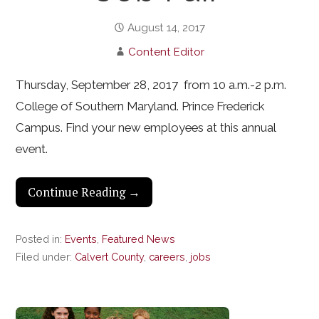
August 14, 2017
Content Editor
Thursday, September 28, 2017 from 10 a.m.-2 p.m.
College of Southern Maryland. Prince Frederick
Campus. Find your new employees at this annual
event.
Continue Reading →
Posted in:
Events
,
Featured News
Filed under:
Calvert County
,
careers
,
jobs