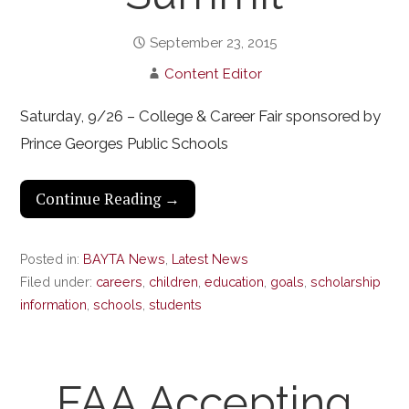
September 23, 2015
Content Editor
Saturday, 9/26 – College & Career Fair sponsored by
Prince Georges Public Schools
Continue Reading →
Posted in:
BAYTA News
,
Latest News
Filed under:
careers
,
children
,
education
,
goals
,
scholarship
information
,
schools
,
students
FAA Accepting