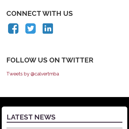
CONNECT WITH US
FOLLOW US ON TWITTER
Tweets by @calvertmba
LATEST NEWS