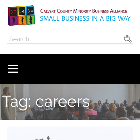
Skip
to
content
Calvert County
SMALL BUSINESS IN A BIG WAY
Search
Minority
for:
Business
Alliance
Tag: careers