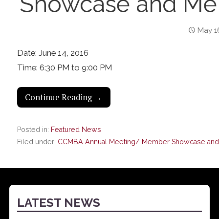
Showcase and Mem
May 1
Date: June 14, 2016
Time: 6:30 PM to 9:00 PM
Continue Reading →
Posted in:
Featured News
Filed under:
CCMBA Annual Meeting/ Member Showcase and 
LATEST NEWS