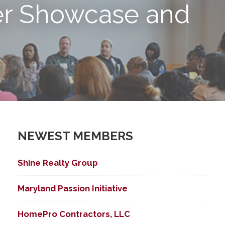
r Showcase and
NEWEST MEMBERS
Shine Realty Group
Maryland Passion Initiative
HomePro Contractors, LLC