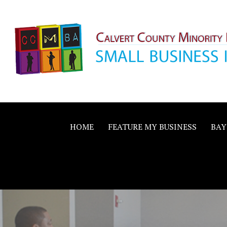
Skip
to
content
Calvert County M
SMALL BUSINESS IN A BIG WAY
Business Allianc
HOME
FEATURE MY BUSINESS
BAY