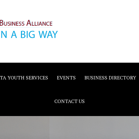
inority
e
TA YOUTH SERVICES
EVENTS
BUSINESS DIRECTORY
CONTACT US