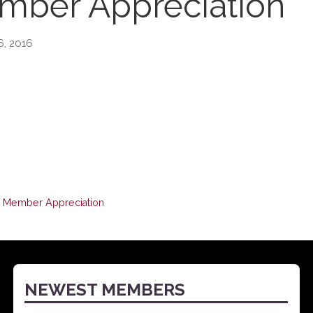
ber Appreciation
6, 2016
Member Appreciation
NEWEST MEMBERS