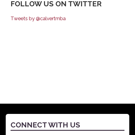
FOLLOW US ON TWITTER
Tweets by @calvertmba
CONNECT WITH US