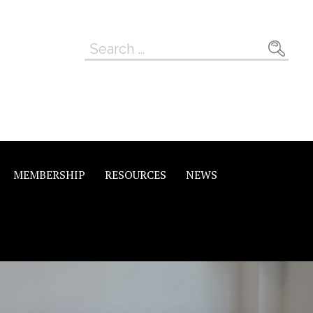
Search
for:
MEMBERSHIP
RESOURCES
NEWS