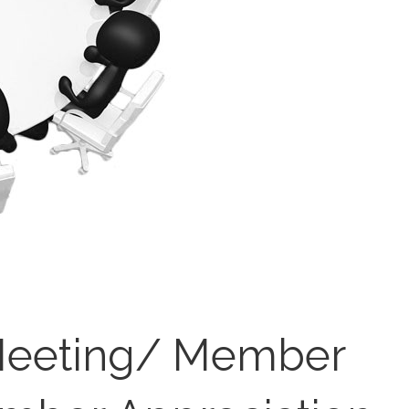
eeting/ Member