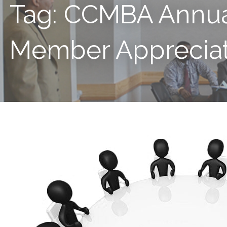
Tag: CCMBA Annu
Member Appreciat