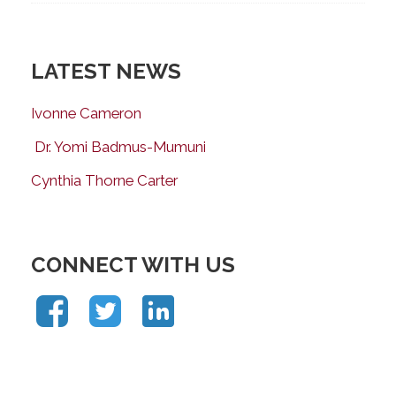
LATEST NEWS
Ivonne Cameron
Dr. Yomi Badmus-Mumuni
Cynthia Thorne Carter
CONNECT WITH US