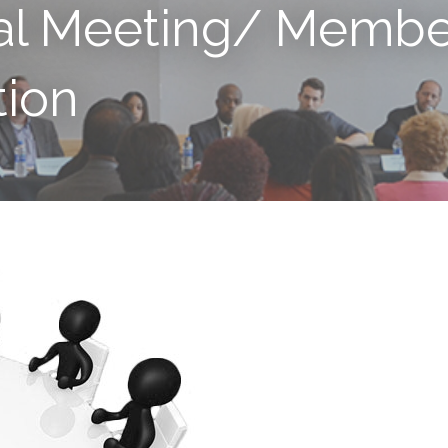
al Meeting/ Membe
ion