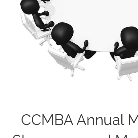
CCMBA Annual M