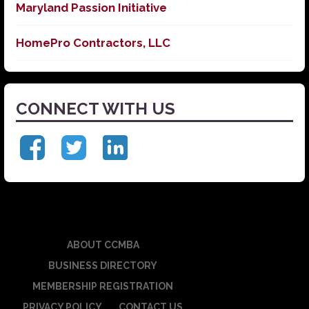
Maryland Passion Initiative
HomePro Contractors, LLC
CONNECT WITH US
ABOUT CCMBA
BUSINESS DIRECTORY
MEMBERSHIP REGISTRATION
PRIVACY POLICY
CONTACT US