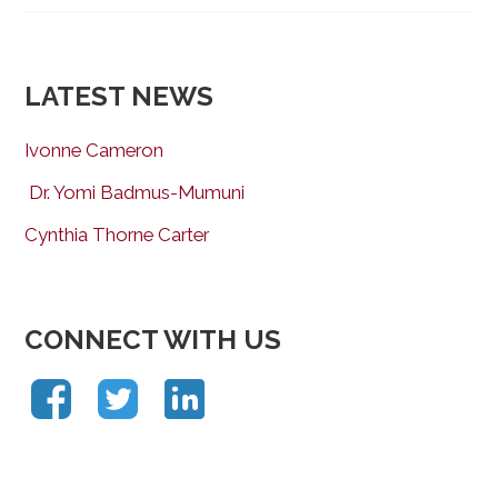
LATEST NEWS
Ivonne Cameron
Dr. Yomi Badmus-Mumuni
Cynthia Thorne Carter
CONNECT WITH US