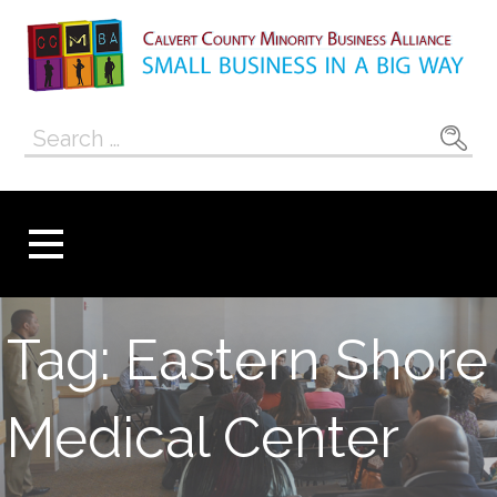
Skip
to
content
Calvert County
SMALL BUSINESS IN A BIG WAY
Search
Minority
for:
Business
Alliance
Tag: Eastern Shore
Medical Center