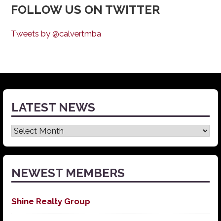
FOLLOW US ON TWITTER
Tweets by @calvertmba
LATEST NEWS
Latest
News
NEWEST MEMBERS
Shine Realty Group