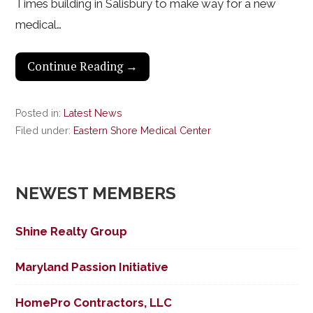
Times building in Salisbury to make way for a new
medical…
Continue Reading →
Posted in:
Latest News
Filed under:
Eastern Shore Medical Center
NEWEST MEMBERS
Shine Realty Group
Maryland Passion Initiative
HomePro Contractors, LLC