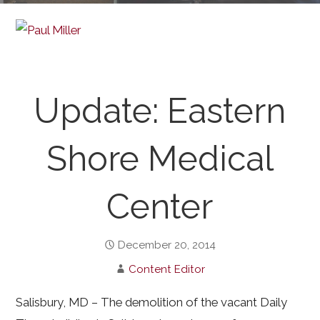
Update: Eastern
Shore Medical
Center
December 20, 2014
Content Editor
Salisbury, MD – The demolition of the vacant Daily