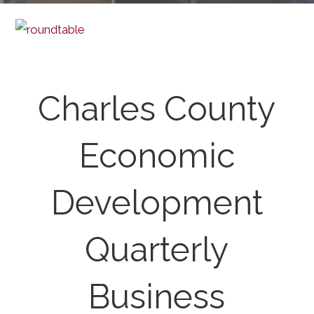
Charles County
Economic
Development
Quarterly
Business