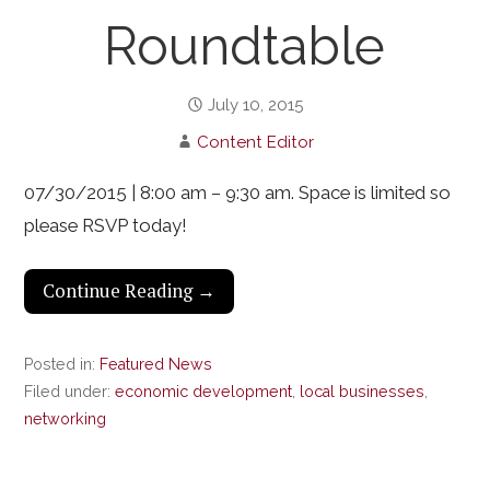
Roundtable
July 10, 2015
Content Editor
07/30/2015 | 8:00 am – 9:30 am. Space is limited so
please RSVP today!
Continue Reading →
Posted in:
Featured News
Filed under:
economic development
,
local businesses
,
networking