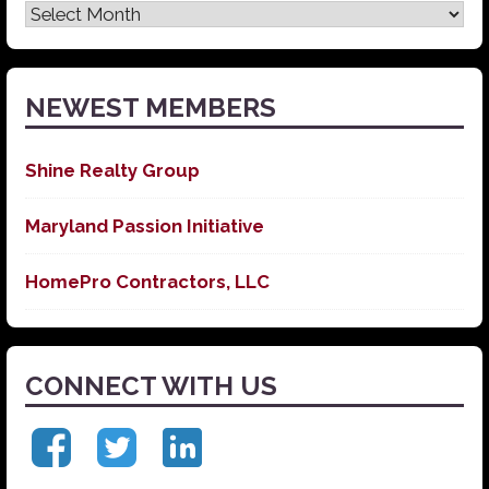
Latest
News
NEWEST MEMBERS
Shine Realty Group
Maryland Passion Initiative
HomePro Contractors, LLC
CONNECT WITH US