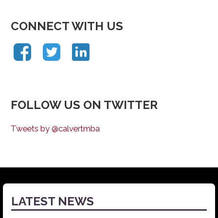
CONNECT WITH US
FOLLOW US ON TWITTER
Tweets by @calvertmba
LATEST NEWS