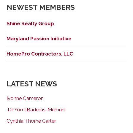
NEWEST MEMBERS
Shine Realty Group
Maryland Passion Initiative
HomePro Contractors, LLC
LATEST NEWS
Ivonne Cameron
Dr. Yomi Badmus-Mumuni
Cynthia Thorne Carter