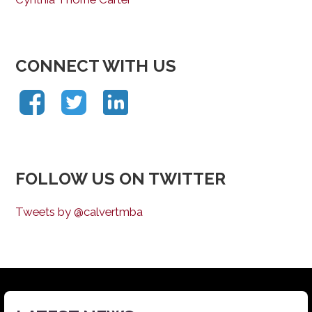
CONNECT WITH US
FOLLOW US ON TWITTER
Tweets by @calvertmba