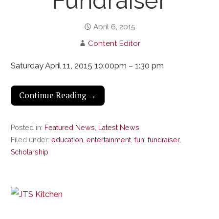
Fundraiser
April 6, 2015
Content Editor
Saturday April 11, 2015 10:00pm – 1:30 pm
Continue Reading →
Posted in:
Featured News
,
Latest News
Filed under:
education
,
entertainment
,
fun
,
fundraiser
,
Scholarship