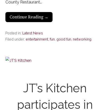
County Restaurant…
Continue Reading →
Posted in:
Latest News
Filed under:
entertainment
,
fun
,
good fun
,
networking
JT’s Kitchen
participates in