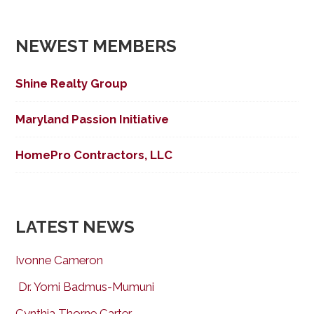
NEWEST MEMBERS
Shine Realty Group
Maryland Passion Initiative
HomePro Contractors, LLC
LATEST NEWS
Ivonne Cameron
Dr. Yomi Badmus-Mumuni
Cynthia Thorne Carter