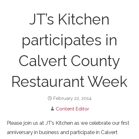
JT’s Kitchen
participates in
Calvert County
Restaurant Week
February 22, 2014
Content Editor
Please join us at JT’s Kitchen as we celebrate our first
anniversary in business and participate in Calvert