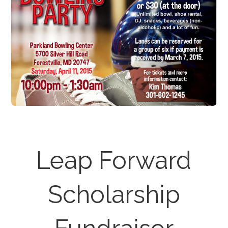
Leap Forward
Scholarship