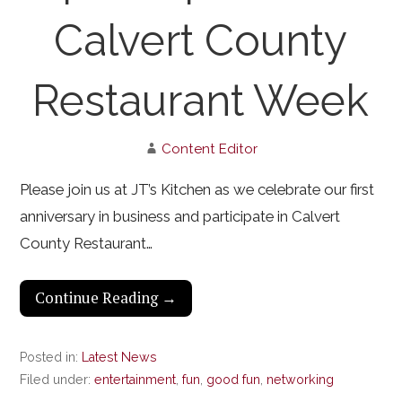
Calvert County
Restaurant Week
Content Editor
Please join us at JT’s Kitchen as we celebrate our first
anniversary in business and participate in Calvert
County Restaurant…
Continue Reading →
Posted in:
Latest News
Filed under:
entertainment
,
fun
,
good fun
,
networking