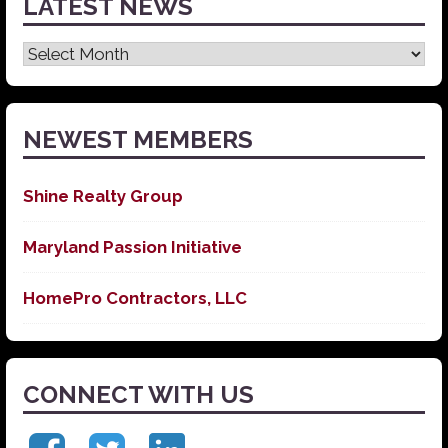
LATEST NEWS
Latest
News
NEWEST MEMBERS
Shine Realty Group
Maryland Passion Initiative
HomePro Contractors, LLC
CONNECT WITH US