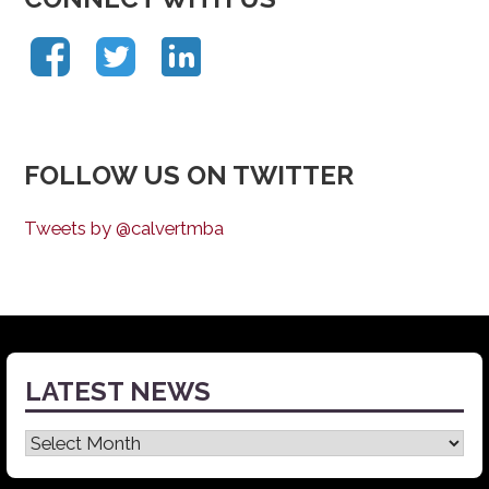
FOLLOW US ON TWITTER
Tweets by @calvertmba
LATEST NEWS
Latest
News