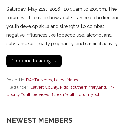
Saturday, May 21st, 2016 | 10:00am to 2:00pm. The
forum will focus on how adults can help children and
youth develop skills and strengths to combat
negative influences like tobacco use, alcohol and
substance use, early pregnancy, and criminal activity.
Continue Reading →
Posted in:
BAYTA News
,
Latest News
Filed under:
Calvert County
,
kids
,
southern maryland
,
Tri-
County Youth Services Bureau Youth Forum
,
youth
NEWEST MEMBERS