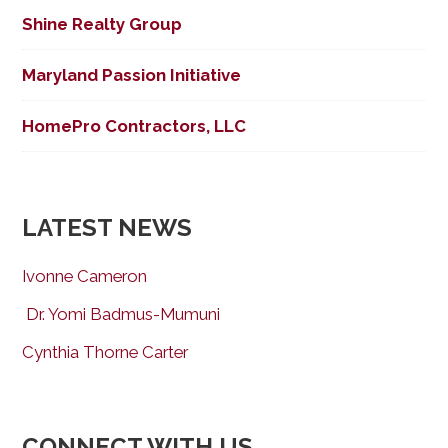
Shine Realty Group
Maryland Passion Initiative
HomePro Contractors, LLC
LATEST NEWS
Ivonne Cameron
Dr. Yomi Badmus-Mumuni
Cynthia Thorne Carter
CONNECT WITH US