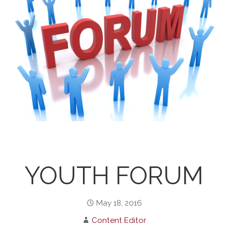
YOUTH FORUM
May 18, 2016
Content Editor