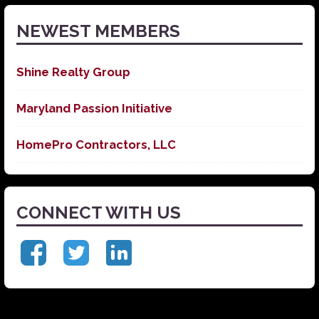
NEWEST MEMBERS
Shine Realty Group
Maryland Passion Initiative
HomePro Contractors, LLC
CONNECT WITH US