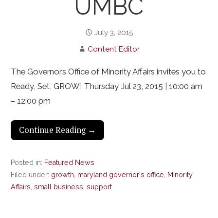
UMBC
July 3, 2015
Content Editor
The Governor’s Office of Minority Affairs invites you to
Ready, Set, GROW! Thursday Jul 23, 2015 | 10:00 am
– 12:00 pm
Continue Reading →
Posted in:
Featured News
Filed under:
growth
,
maryland governor's office
,
Minority
Affairs
,
small business
,
support