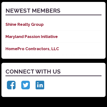
NEWEST MEMBERS
Shine Realty Group
Maryland Passion Initiative
HomePro Contractors, LLC
CONNECT WITH US