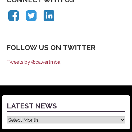
FOLLOW US ON TWITTER
Tweets by @calvertmba
LATEST NEWS
Latest
News