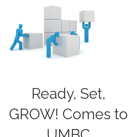
Ready, Set,
GROW! Comes to
UMBC