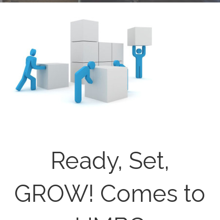
Ready, Set,
GROW! Comes to