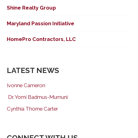
Shine Realty Group
Maryland Passion Initiative
HomePro Contractors, LLC
LATEST NEWS
Ivonne Cameron
Dr. Yomi Badmus-Mumuni
Cynthia Thorne Carter
CONNECT WITH US