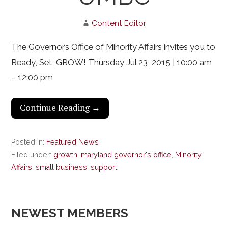
Content Editor
The Governor’s Office of Minority Affairs invites you to
Ready, Set, GROW! Thursday Jul 23, 2015 | 10:00 am
– 12:00 pm
Continue Reading →
Posted in:
Featured News
Filed under:
growth
,
maryland governor's office
,
Minority
Affairs
,
small business
,
support
NEWEST MEMBERS