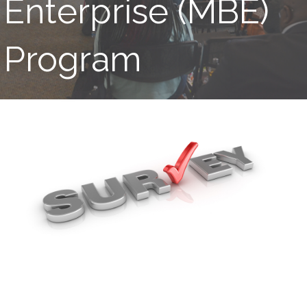
Enterprise (MBE)
Program