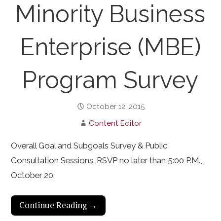
Minority Business
Enterprise (MBE)
Program Survey
October 12, 2015
Content Editor
Overall Goal and Subgoals Survey & Public
Consultation Sessions. RSVP no later than 5:00 P.M.,
October 20.
Continue Reading →