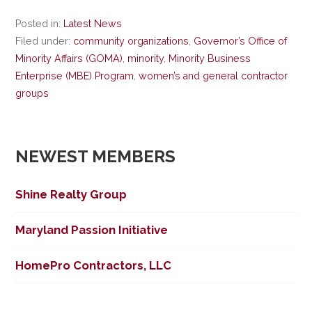
Posted in:
Latest News
Filed under:
community organizations
,
Governor’s Office of
Minority Affairs (GOMA)
,
minority
,
Minority Business
Enterprise (MBE) Program
,
women’s and general contractor
groups
NEWEST MEMBERS
Shine Realty Group
Maryland Passion Initiative
HomePro Contractors, LLC