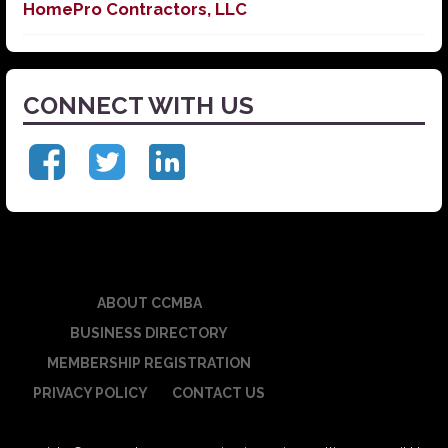
HomePro Contractors, LLC
CONNECT WITH US
ABOUT CCMBA
BUSINESS DIRECTORY
MEMBERSHIP REGISTRATION
PRIVACY POLICY
CONTACT US