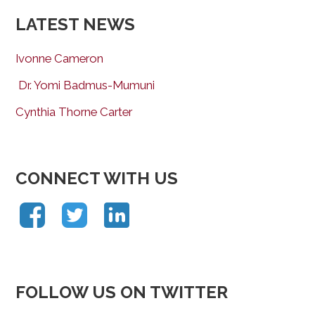
LATEST NEWS
Ivonne Cameron
Dr. Yomi Badmus-Mumuni
Cynthia Thorne Carter
CONNECT WITH US
FOLLOW US ON TWITTER