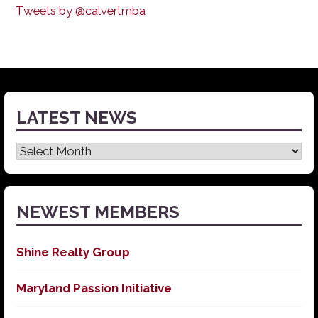
Tweets by @calvertmba
LATEST NEWS
Latest
News
NEWEST MEMBERS
Shine Realty Group
Maryland Passion Initiative