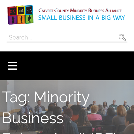
Skip
to
content
Calvert County
SMALL BUSINESS IN A BIG WAY
Search
Minority
for:
Business
Alliance
Tag: Minority
Business