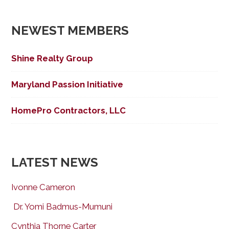
NEWEST MEMBERS
Shine Realty Group
Maryland Passion Initiative
HomePro Contractors, LLC
LATEST NEWS
Ivonne Cameron
Dr. Yomi Badmus-Mumuni
Cynthia Thorne Carter