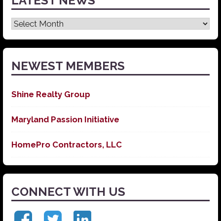
LATEST NEWS
Latest
News
NEWEST MEMBERS
Shine Realty Group
Maryland Passion Initiative
HomePro Contractors, LLC
CONNECT WITH US