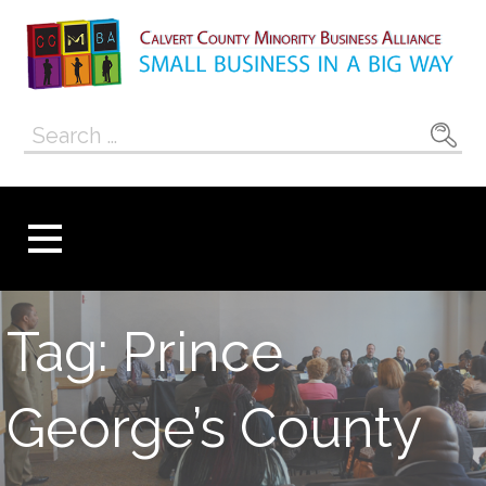
Skip
to
content
Calvert County
SMALL BUSINESS IN A BIG WAY
Search
Minority
for:
Business
Alliance
Tag: Prince
George’s County