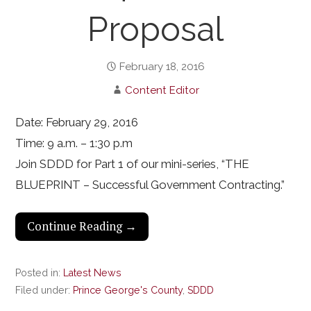
Proposal
February 18, 2016
Content Editor
Date: February 29, 2016
Time: 9 a.m. – 1:30 p.m
Join SDDD for Part 1 of our mini-series, “THE
BLUEPRINT – Successful Government Contracting.”
Continue Reading →
Posted in:
Latest News
Filed under:
Prince George's County
,
SDDD