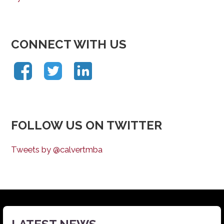
CONNECT WITH US
FOLLOW US ON TWITTER
Tweets by @calvertmba