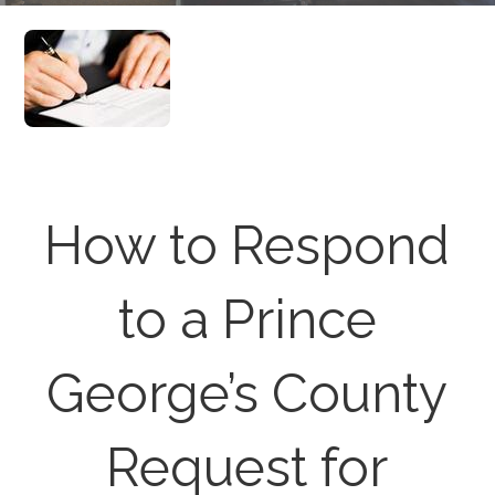
How to Respond
to a Prince
George’s County
Request for